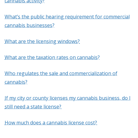
cannabis activity?
What’s the public hearing requirement for commercial
cannabis businesses?
What are the licensing windows?
What are the taxation rates on cannabis?
Who regulates the sale and commercialization of
cannabis?
If my city or county licenses my cannabis business, do I
still need a state license?
How much does a cannabis license cost?