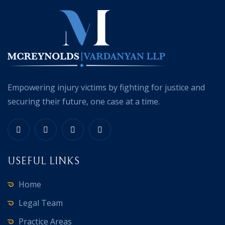
Empowering injury victims by fighting for justice and
securing their future, one case at a time.
USEFUL LINKS
Home
Legal Team
Practice Areas