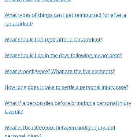
What types of things can I get reimbursed for after a
car accident?
What should I do right after a car accident?
What should I do in the days following my accident?
What is negligence? What are the five elements?
How long does it take to settle a personal injury case?
What if a person dies before bringing a personal injury
lawsuit?
What is the difference between bodily injury and
personal injury?