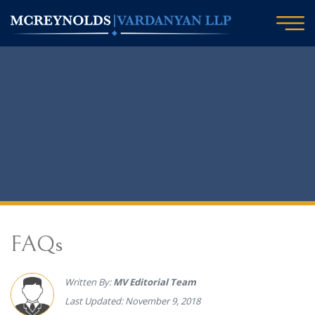
FAQs
Written By:
MV Editorial Team
Last Updated: November 9, 2018