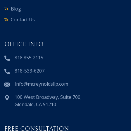
Blog
Contact Us
OFFICE INFO
818 855 2115
818-533-6207
Info@mcreynoldsllp.com
100 West Broadway, Suite 700,
Glendale, CA 91210
FREE CONSULTATION