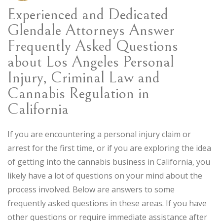
Experienced and Dedicated
Glendale Attorneys Answer
Frequently Asked Questions
about Los Angeles Personal
Injury, Criminal Law and
Cannabis Regulation in
California
If you are encountering a personal injury claim or
arrest for the first time, or if you are exploring the idea
of getting into the cannabis business in California, you
likely have a lot of questions on your mind about the
process involved. Below are answers to some
frequently asked questions in these areas. If you have
other questions or require immediate assistance after