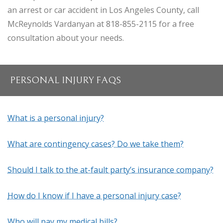
an arrest or car accident in Los Angeles County, call
McReynolds Vardanyan at 818-855-2115 for a free
consultation about your needs.
PERSONAL INJURY FAQS
What is a personal injury?
What are contingency cases? Do we take them?
Should I talk to the at-fault party’s insurance company?
How do I know if I have a personal injury case?
Who will pay my medical bills?