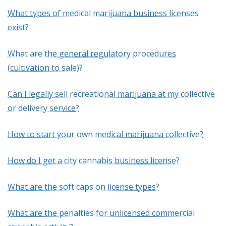
What types of medical marijuana business licenses
exist?
What are the general regulatory procedures
(cultivation to sale)?
Can I legally sell recreational marijuana at my collective
or delivery service?
How to start your own medical marijuana collective?
How do I get a city cannabis business license?
What are the soft caps on license types?
What are the penalties for unlicensed commercial