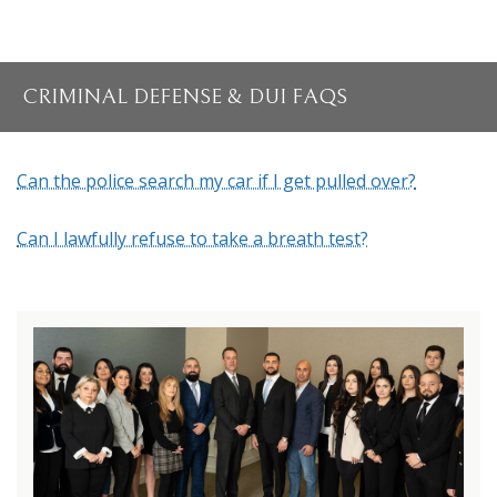
CRIMINAL DEFENSE & DUI FAQS
Can the police search my car if I get pulled over?
Can I lawfully refuse to take a breath test?