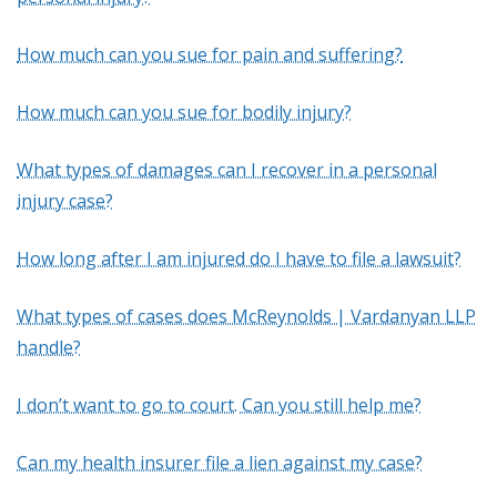
How much can you sue for pain and suffering?
How much can you sue for bodily injury?
What types of damages can I recover in a personal
injury case?
How long after I am injured do I have to file a lawsuit?
What types of cases does McReynolds | Vardanyan LLP
handle?
I don’t want to go to court. Can you still help me?
Can my health insurer file a lien against my case?