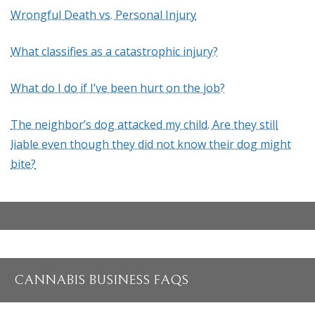
Wrongful Death vs. Personal Injury
What classifies as a catastrophic injury?
What do I do if I’ve been hurt on the job?
The neighbor’s dog attacked my child. Are they still
liable even though they did not know their dog might
bite?
CANNABIS BUSINESS FAQS