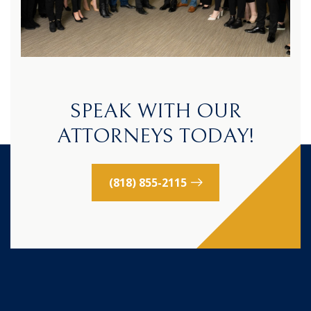
SPEAK WITH OUR
ATTORNEYS TODAY!
(818) 855-2115