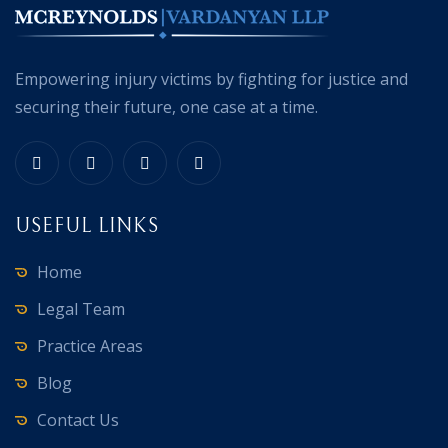
Empowering injury victims by fighting for justice and
securing their future, one case at a time.
USEFUL LINKS
Home
Legal Team
Practice Areas
Blog
Contact Us