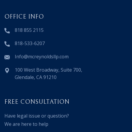
OFFICE INFO
818 855 2115
818-533-6207
Info@mcreynoldsllp.com
100 West Broadway, Suite 700,
Glendale, CA 91210
FREE CONSULTATION
Have legal issue or question?
We are here to help