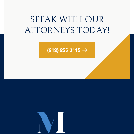
SPEAK WITH OUR
ATTORNEYS TODAY!
(818) 855-2115