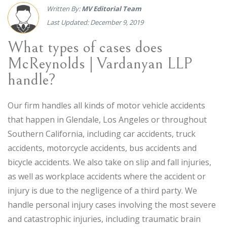
Written By:
MV Editorial Team
Last Updated: December 9, 2019
What types of cases does
McReynolds | Vardanyan LLP
handle?
Our firm handles all kinds of motor vehicle accidents
that happen in Glendale, Los Angeles or throughout
Southern California, including car accidents, truck
accidents, motorcycle accidents, bus accidents and
bicycle accidents. We also take on slip and fall injuries,
as well as workplace accidents where the accident or
injury is due to the negligence of a third party. We
handle personal injury cases involving the most severe
and catastrophic injuries, including traumatic brain