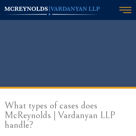
What types of cases does
McReynolds | Vardanyan LLP
handle?