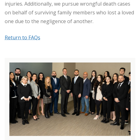
injuries. Additionally, we pursue wrongful death cases
on behalf of surviving family members who lost a loved
one due to the negligence of another.
Return to FAQs