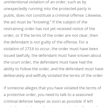
unintentional violation of an order, such as by
unexpectedly running into the protected party in
public, does not constitute a criminal offense. Likewise,
the act must be “knowing.” If the subject of the
restraining order has not yet received notice of the
order, or if the terms of the order are not clear, then
the defendant is not guilty of the offense. For a
violation of 273.6 to occur, the order must have been
issued lawfully, the defendant must have known about
the court order, the defendant must have had the
ability to follow the order, and the defendant must have
deliberately and willfully violated the terms of the order.
If someone alleges that you have violated the terms of
a protective order, you need to talk to a seasoned
criminal defense lawyer as soon as possible. If left