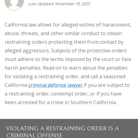
Last Updated: November 19, 2025
California law allows for alleged victims of harassment,
abuse, threats, and other similar conduct to obtain
restraining orders protecting them from contact by
alleged aggressors. Subjects of the protective orders
must adhere to the terms imposed by the court or face
harsh penalties. Read on to learn about the penalties
for violating a restraining order, and call a seasoned
California
criminal defense lawyer
if you are subject to
a restraining order, contempt order, or if you have
been arrested for a crime in Southern California.
VIOLATING A RESTRAINING ORDER IS A
CRIMINAL OFFENSE