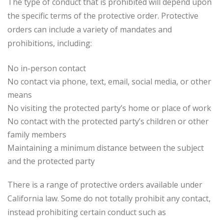
The type of conduct that is prohibited will depend upon
the specific terms of the protective order. Protective
orders can include a variety of mandates and
prohibitions, including:
No in-person contact
No contact via phone, text, email, social media, or other
means
No visiting the protected party’s home or place of work
No contact with the protected party’s children or other
family members
Maintaining a minimum distance between the subject
and the protected party
There is a range of protective orders available under
California law. Some do not totally prohibit any contact,
instead prohibiting certain conduct such as