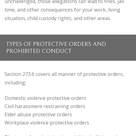
unchallenged, those allegations can lead to fines, jail
time, and other consequences for your work, living
situation, child custody rights, and other areas.
TYPES OF PROTECTIVE ORDERS AND
PROHIBITED CONDUCT
Section 273.6 covers all manner of protective orders,
including:
Domestic violence protective orders
Civil harassment restraining orders
Elder abuse protective orders
Workplace violence protective orders