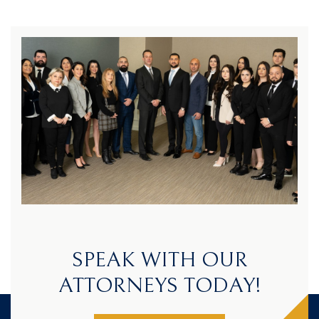
SPEAK WITH OUR
ATTORNEYS TODAY!