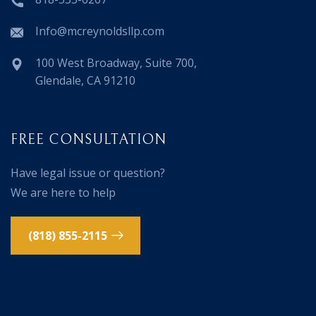
Info@mcreynoldsllp.com
100 West Broadway, Suite 700,
Glendale, CA 91210
FREE CONSULTATION
Have legal issue or question?
We are here to help
(818) 855-2115