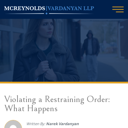
Violating a Restraining Order:
What Happens
Written By:
Narek Vardanyan