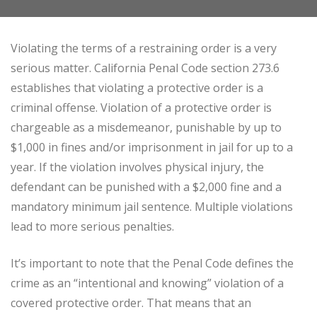
Violating the terms of a restraining order is a very
serious matter. California Penal Code section 273.6
establishes that violating a protective order is a
criminal offense. Violation of a protective order is
chargeable as a misdemeanor, punishable by up to
$1,000 in fines and/or imprisonment in jail for up to a
year. If the violation involves physical injury, the
defendant can be punished with a $2,000 fine and a
mandatory minimum jail sentence. Multiple violations
lead to more serious penalties.
It’s important to note that the Penal Code defines the
crime as an “intentional and knowing” violation of a
covered protective order. That means that an