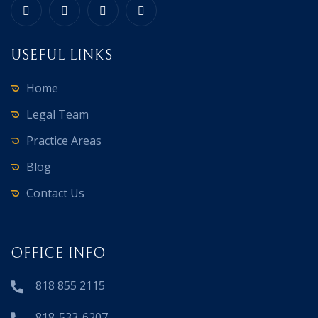
USEFUL LINKS
Home
Legal Team
Practice Areas
Blog
Contact Us
OFFICE INFO
818 855 2115
818-533-6207