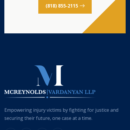
(818) 855-2115
Empowering injury victims by fighting for justice and
securing their future, one case at a time.