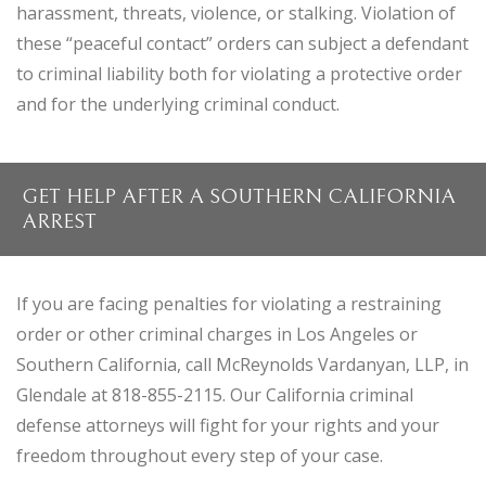
harassment, threats, violence, or stalking. Violation of
these “peaceful contact” orders can subject a defendant
to criminal liability both for violating a protective order
and for the underlying criminal conduct.
GET HELP AFTER A SOUTHERN CALIFORNIA
ARREST
If you are facing penalties for violating a restraining
order or other criminal charges in Los Angeles or
Southern California, call McReynolds Vardanyan, LLP, in
Glendale at 818-855-2115. Our California criminal
defense attorneys will fight for your rights and your
freedom throughout every step of your case.