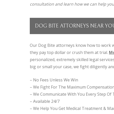
consultation and learn how we can help you
DOG BITE ATTORNEYS NEAR YO
Our Dog Bite attorneys know how to work w
they pay top dollar or crush them at trial.
Mc
personalized, extremely skilled legal servic
big or small your case, we fight diligently and
– No Fees Unless We Win
– We Fight For The Maximum Compensatio
– We Communicate With You Every Step Of
– Available 24/7
– We Help You Get Medical Treatment & Man