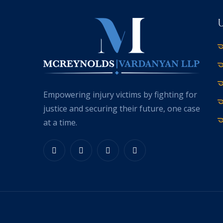
Empowering injury victims by fighting for
justice and securing their future, one case
at a time.