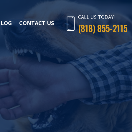
CALL US TODAY!
BLOG
CONTACT US
(818) 855-2115