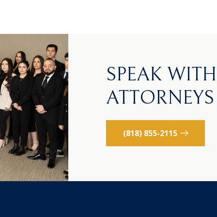
SPEAK WIT
ATTORNEYS
(818) 855-2115