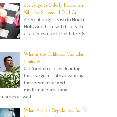
Los Angeles Elderly Pedestrian
Killed in Suspected DUI Crash
A recent tragic crash in North
Hollywood caused the death
of a pedestrian in her late 70s.
…
What is the California Cannabis
Equity Act?
California has been leading
the charge in both advancing
the commercial and
medicinal marijuana
dustries as well …
What Are the Regulations for E-