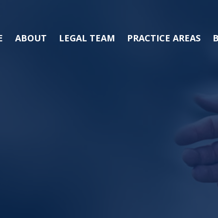
E
ABOUT
LEGAL TEAM
PRACTICE AREAS