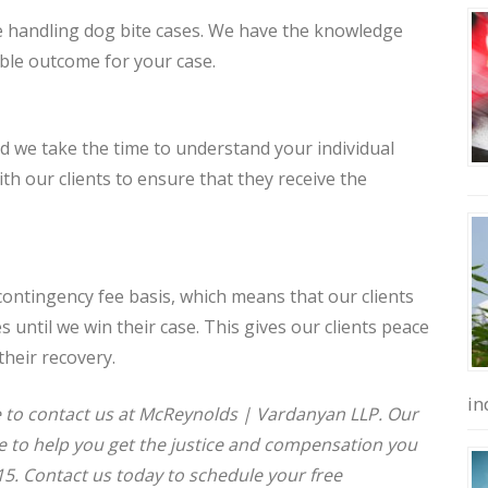
e handling dog bite cases. We have the knowledge
ible outcome for your case.
d we take the time to understand your individual
h our clients to ensure that they receive the
contingency fee basis, which means that our clients
 until we win their case. This gives our clients peace
their recovery.
in
ate to contact us at McReynolds | Vardanyan LLP. Our
e to help you get the justice and compensation you
5. Contact us today to schedule your free