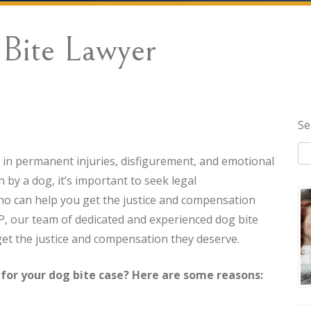
Bite Lawyer
Se
t in permanent injuries, disfigurement, and emotional
 by a dog, it’s important to seek legal
o can help you get the justice and compensation
, our team of dedicated and experienced dog bite
get the justice and compensation they deserve.
or your dog bite case? Here are some reasons: