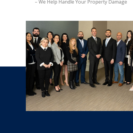
– We Help Handle Your Property Damage