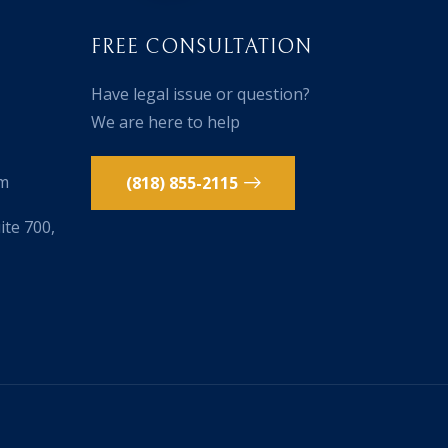
FREE CONSULTATION
Have legal issue or question?
We are here to help
om
(818) 855-2115
te 700,