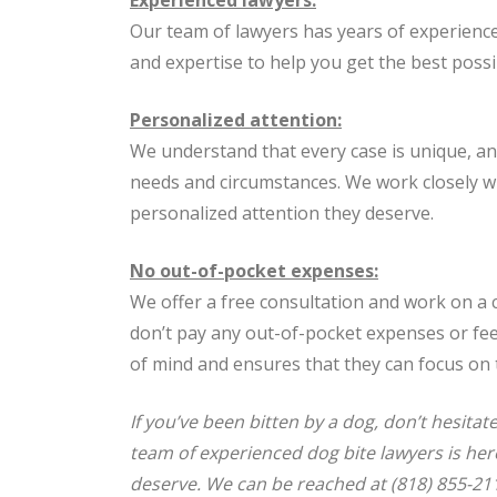
Our team of lawyers has years of experienc
and expertise to help you get the best poss
Personalized attention:
We understand that every case is unique, an
needs and circumstances. We work closely wit
personalized attention they deserve.
No out-of-pocket expenses:
We offer a free consultation and work on a 
don’t pay any out-of-pocket expenses or fees
of mind and ensures that they can focus on 
If you’ve been bitten by a dog, don’t hesit
team of experienced dog bite lawyers is her
deserve. We can be reached at (818) 855-211