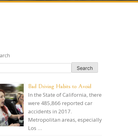
arch
Search
Bad Driving Habits to Avoid
In the State of California, there
were 485,866 reported car
accidents in 2017.
Metropolitan areas, especially
Los …