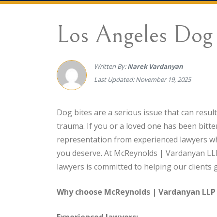
Los Angeles Dog 
Written By:
Narek Vardanyan
Last Updated: November 19, 2025
Dog bites are a serious issue that can resul
trauma. If you or a loved one has been bitten
representation from experienced lawyers wh
you deserve. At McReynolds | Vardanyan LLP
lawyers is committed to helping our clients 
Why choose McReynolds | Vardanyan LLP f
Experienced lawyers: