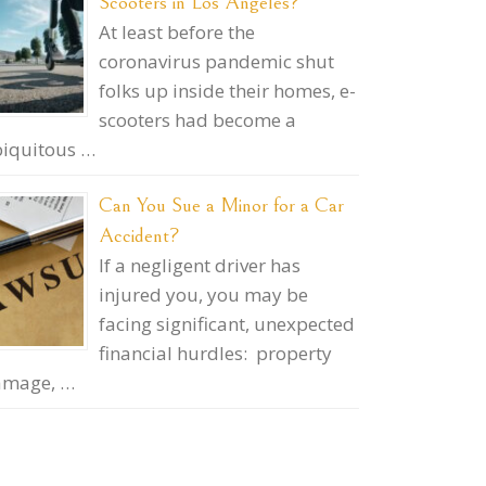
Scooters in Los Angeles?
At least before the
coronavirus pandemic shut
folks up inside their homes, e-
scooters had become a
iquitous …
Can You Sue a Minor for a Car
Accident?
If a negligent driver has
injured you, you may be
facing significant, unexpected
financial hurdles: property
amage, …