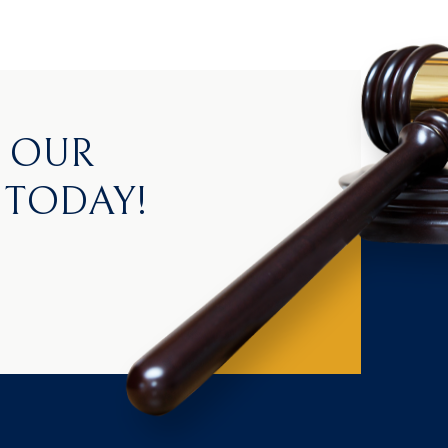
H OUR
 TODAY!