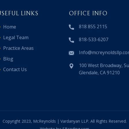
USEFUL LINKS
OFFICE INFO
818 855 2115
Home
Legal Team
818-533-6207
Practice Areas
Info@mcreynoldsllp.c
Blog
100 West Broadway, Sui
Contact Us
Glendale, CA 91210
Copyright 2023, McReynolds | Vardanyan LLP. All Rights Reserved.
Website by: SBcoding.com