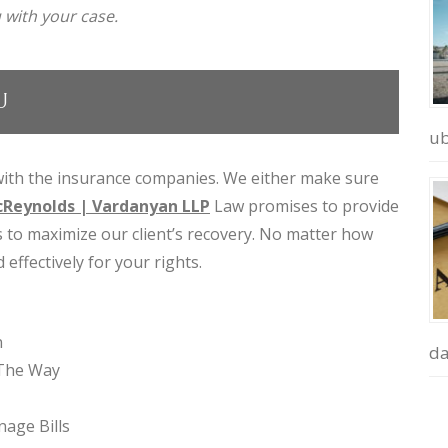
 with your case.
U
ub
ith the insurance companies. We either make sure
Reynolds | Vardanyan LLP
Law promises to provide
es to maximize our client’s recovery. No matter how
 effectively for your rights.
n
d
 The Way
age Bills