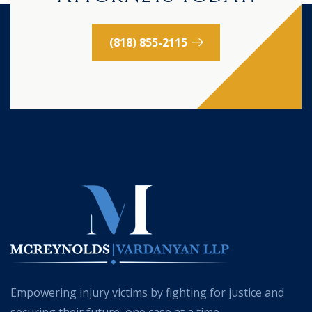
(818) 855-2115
Empowering injury victims by fighting for justice and
securing their future, one case at a time.