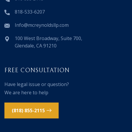
818-533-6207
Info@mcreynoldsllp.com
100 West Broadway, Suite 700,
Glendale, CA 91210
FREE CONSULTATION
Have legal issue or question?
We are here to help
(818) 855-2115