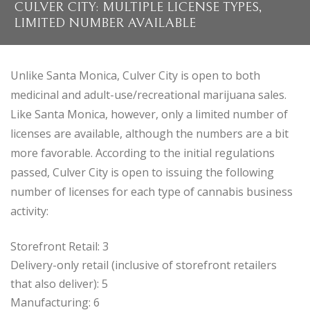
CULVER CITY: MULTIPLE LICENSE TYPES,
LIMITED NUMBER AVAILABLE
Unlike Santa Monica, Culver City is open to both
medicinal and adult-use/recreational marijuana sales.
Like Santa Monica, however, only a limited number of
licenses are available, although the numbers are a bit
more favorable. According to the initial regulations
passed, Culver City is open to issuing the following
number of licenses for each type of cannabis business
activity:
Storefront Retail: 3
Delivery-only retail (inclusive of storefront retailers
that also deliver): 5
Manufacturing: 6