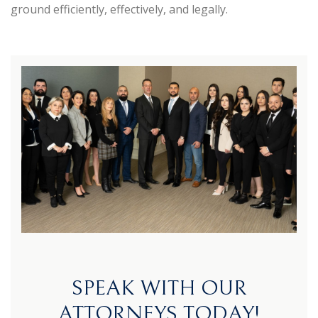
ground efficiently, effectively, and legally.
SPEAK WITH OUR
ATTORNEYS TODAY!