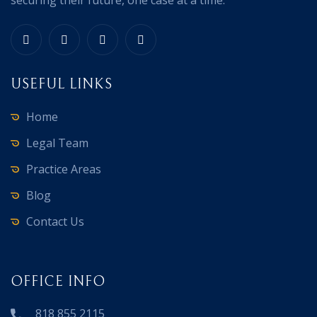
USEFUL LINKS
Home
Legal Team
Practice Areas
Blog
Contact Us
OFFICE INFO
818 855 2115