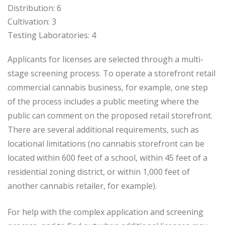
Distribution: 6
Cultivation: 3
Testing Laboratories: 4
Applicants for licenses are selected through a multi-
stage screening process. To operate a storefront retail
commercial cannabis business, for example, one step
of the process includes a public meeting where the
public can comment on the proposed retail storefront.
There are several additional requirements, such as
locational limitations (no cannabis storefront can be
located within 600 feet of a school, within 45 feet of a
residential zoning district, or within 1,000 feet of
another cannabis retailer, for example).
For help with the complex application and screening