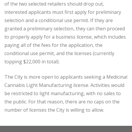
of the two selected retailers should drop out,
interested applicants must first apply for preliminary
selection and a conditional use permit. If they are
granted a preliminary selection, they can then proceed
to properly apply for a business license, which includes
paying all of the fees for the application, the
conditional use permit, and the licenses (currently
topping $22,000 in total).
The City is more open to applicants seeking a Medicinal
Cannabis Light Manufacturing license. Activities would
be restricted to light manufacturing, with no sales to
the public. For that reason, there are no caps on the
number of licenses the City is willing to allow.