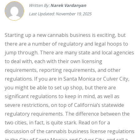
Written By:
Narek Vardanyan
Last Updated: November 19, 2025
Starting up a new cannabis business is exciting, but
there are a number of regulatory and legal hoops to
jump through. There are many state and local agencies
to deal with, each with their own licensing
requirements, reporting requirements, and other
regulations. If you are in Santa Monica or Culver City,
you might be able to set up shop, but there are
significant regulations to keep in mind, as well as
severe restrictions, on top of California’s statewide
regulatory requirements. The difference between the
two cities, in fact, is quite stark. Read on for a
discussion of the cannabis business license regulations