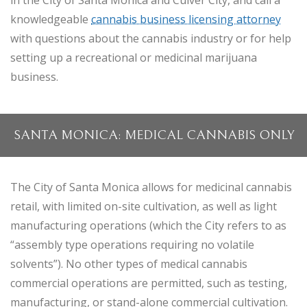
in the City of Santa Monica and Culver City, and call a
knowledgeable
cannabis business licensing attorney
with questions about the cannabis industry or for help
setting up a recreational or medicinal marijuana
business.
SANTA MONICA: MEDICAL CANNABIS ONLY
The City of Santa Monica allows for medicinal cannabis
retail, with limited on-site cultivation, as well as light
manufacturing operations (which the City refers to as
“assembly type operations requiring no volatile
solvents”). No other types of medical cannabis
commercial operations are permitted, such as testing,
manufacturing, or stand-alone commercial cultivation.