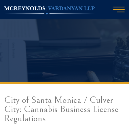
City of Santa Monica / Culver
City: Cannabis Business License
Regulations