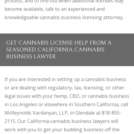
process, and to find out when additional licenses may
become available, talk to an experienced and
knowledgeable cannabis business licensing attorney.
GET CANNABIS LICENSE HELP FROM A
SEASONED CALIFORNIA CANNABIS
BUSINESS LAWYER
If you are interested in setting up a cannabis business
or are dealing with regulatory, tax, licensing, or other
legal issues with your hemp, CBD, or cannabis business
in Los Angeles or elsewhere in Southern California, call
McReynolds Vardanyan, LLP, in Glendale at 818-855-
2115. Our California cannabis business lawyers will
work with you to get your budding business off the