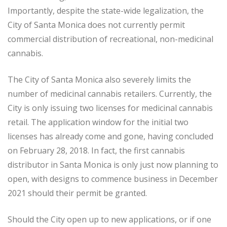
Importantly, despite the state-wide legalization, the
City of Santa Monica does not currently permit
commercial distribution of recreational, non-medicinal
cannabis.
The City of Santa Monica also severely limits the
number of medicinal cannabis retailers. Currently, the
City is only issuing two licenses for medicinal cannabis
retail. The application window for the initial two
licenses has already come and gone, having concluded
on February 28, 2018. In fact, the first cannabis
distributor in Santa Monica is only just now planning to
open, with designs to commence business in December
2021 should their permit be granted.
Should the City open up to new applications, or if one