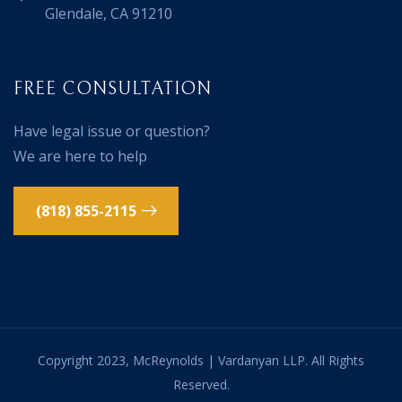
Glendale, CA 91210
FREE CONSULTATION
Have legal issue or question?
We are here to help
(818) 855-2115
Copyright 2023, McReynolds | Vardanyan LLP. All Rights
Reserved.