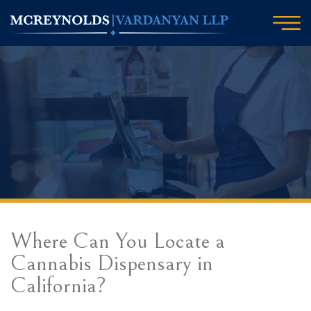
Where Can You Locate a
Cannabis Dispensary in
California?