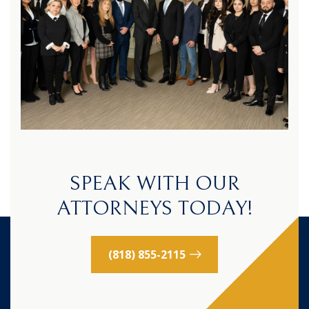
SPEAK WITH OUR
ATTORNEYS TODAY!
(818) 855-2115