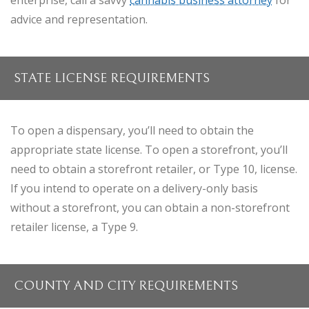
enterprise, call a savvy
cannabis business attorney
for
advice and representation.
STATE LICENSE REQUIREMENTS
To open a dispensary, you’ll need to obtain the
appropriate state license. To open a storefront, you’ll
need to obtain a storefront retailer, or Type 10, license.
If you intend to operate on a delivery-only basis
without a storefront, you can obtain a non-storefront
retailer license, a Type 9.
COUNTY AND CITY REQUIREMENTS