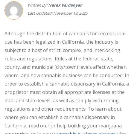
Written By:
Narek Vardanyan
Last Updated: November 19, 2025
Although the distribution of cannabis for recreational
use has been legalized in California, the industry is
subject to a host of strict, complex, and interlocking
rules and regulations. Rules at the federal, state,
county, and municipal (city/town) levels affect whether,
where, and how cannabis business can be conducted. In
order to establish a cannabis dispensary in California, a
proprietor must obtain all appropriate licenses at the
local and state levels, as well as comply with zoning
regulations and other requirements. To learn about
where you can establish a cannabis dispensary in
California, read on. For help building your marijuana