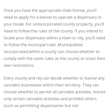
Once you have the appropriate state license, you’ll
need to apply for a license to operate a dispensary in
your locale. For unincorporated county property, you’ll
need to follow the rules of the county. If you intend to
locate your dispensary within a town or city, you’ll need
to follow the municipal rules. Municipalities
incorporated within a county can choose whether to
comply with the same rules as the county or enact their
own restrictions.
Every county and city can decide whether to license any
cannabis businesses within their territory. They can
choose whether to permit all cannabis activities, license
only certain cannabis activities and prohibit others
(such as permitting dispensaries but not