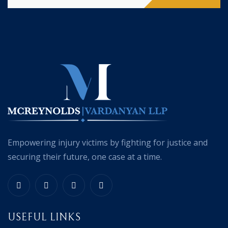
Empowering injury victims by fighting for justice and
securing their future, one case at a time.
USEFUL LINKS