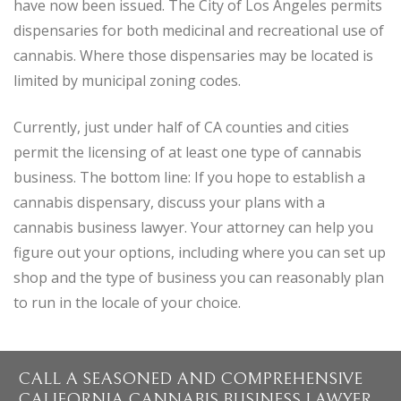
have now been issued. The City of Los Angeles permits
dispensaries for both medicinal and recreational use of
cannabis. Where those dispensaries may be located is
limited by municipal zoning codes.
Currently, just under half of CA counties and cities
permit the licensing of at least one type of cannabis
business. The bottom line: If you hope to establish a
cannabis dispensary, discuss your plans with a
cannabis business lawyer. Your attorney can help you
figure out your options, including where you can set up
shop and the type of business you can reasonably plan
to run in the locale of your choice.
CALL A SEASONED AND COMPREHENSIVE
CALIFORNIA CANNABIS BUSINESS LAWYER