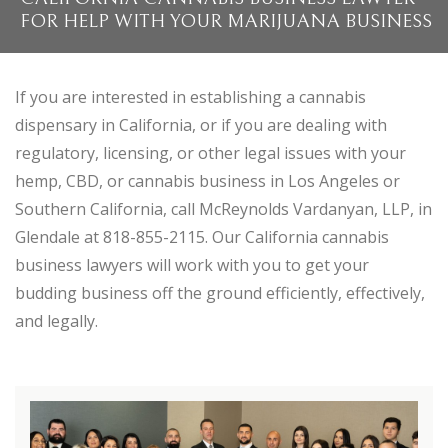
FOR HELP WITH YOUR MARIJUANA BUSINESS
If you are interested in establishing a cannabis
dispensary in California, or if you are dealing with
regulatory, licensing, or other legal issues with your
hemp, CBD, or cannabis business in Los Angeles or
Southern California, call McReynolds Vardanyan, LLP, in
Glendale at 818-855-2115. Our California cannabis
business lawyers will work with you to get your
budding business off the ground efficiently, effectively,
and legally.