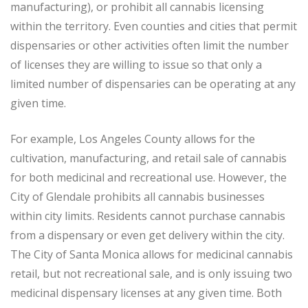
manufacturing), or prohibit all cannabis licensing
within the territory. Even counties and cities that permit
dispensaries or other activities often limit the number
of licenses they are willing to issue so that only a
limited number of dispensaries can be operating at any
given time.
For example, Los Angeles County allows for the
cultivation, manufacturing, and retail sale of cannabis
for both medicinal and recreational use. However, the
City of Glendale prohibits all cannabis businesses
within city limits. Residents cannot purchase cannabis
from a dispensary or even get delivery within the city.
The City of Santa Monica allows for medicinal cannabis
retail, but not recreational sale, and is only issuing two
medicinal dispensary licenses at any given time. Both