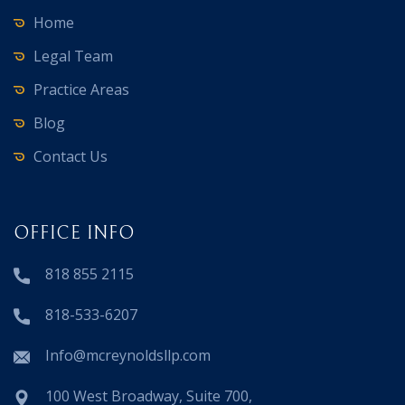
Home
Legal Team
Practice Areas
Blog
Contact Us
OFFICE INFO
818 855 2115
818-533-6207
Info@mcreynoldsllp.com
100 West Broadway, Suite 700,