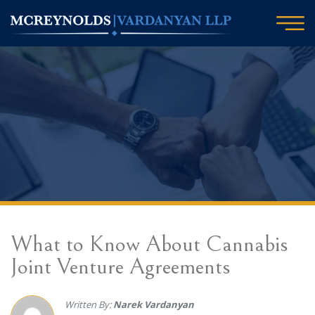
What to Know About Cannabis
Joint Venture Agreements
Written By:
Narek Vardanyan