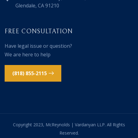
Glendale, CA 91210
FREE CONSULTATION
Have legal issue or question?
We are here to help
(818) 855-2115
Copyright 2023, McReynolds | Vardanyan LLP. All Rights
Reserved.