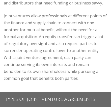
and distributors that need funding or business savvy.
Joint ventures allow professionals at different points of
the finance and supply chain to connect with one
another for mutual benefit, without the need for a
formal acquisition. An equity transfer can trigger a lot
of regulatory oversight and also require parties to
surrender operating control over to another entity.
With a joint venture agreement, each party can
continue serving its own interests and remain
beholden to its own shareholders while pursuing a
common goal that benefits both parties.
TYPES OF JOINT VENTURE AGREEMENTS