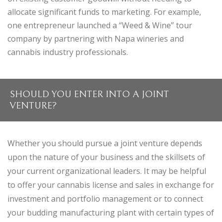
allocate significant funds to marketing. For example,
one entrepreneur launched a “Weed & Wine” tour
company by partnering with Napa wineries and
cannabis industry professionals.
SHOULD YOU ENTER INTO A JOINT
VENTURE?
Whether you should pursue a joint venture depends
upon the nature of your business and the skillsets of
your current organizational leaders. It may be helpful
to offer your cannabis license and sales in exchange for
investment and portfolio management or to connect
your budding manufacturing plant with certain types of