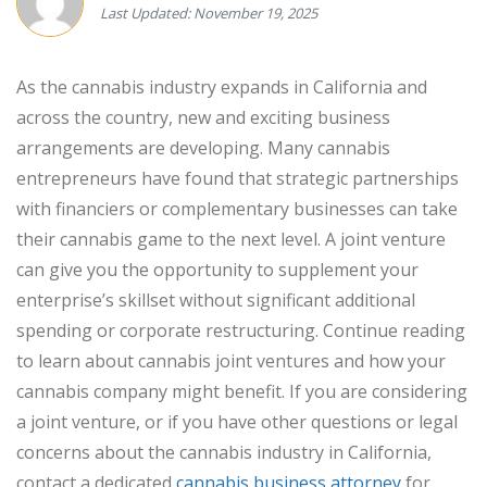
Last Updated: November 19, 2025
As the cannabis industry expands in California and
across the country, new and exciting business
arrangements are developing. Many cannabis
entrepreneurs have found that strategic partnerships
with financiers or complementary businesses can take
their cannabis game to the next level. A joint venture
can give you the opportunity to supplement your
enterprise’s skillset without significant additional
spending or corporate restructuring. Continue reading
to learn about cannabis joint ventures and how your
cannabis company might benefit. If you are considering
a joint venture, or if you have other questions or legal
concerns about the cannabis industry in California,
contact a dedicated
cannabis business attorney
for