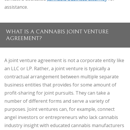
assistance.
WHAT IS A CANNABIS JOINT VENTURE
AGREEMENT?
A joint venture agreement is not a corporate entity like
an LLC or LP. Rather, a joint venture is typically a
contractual arrangement between multiple separate
business entities that provides for some amount of
profit-sharing for joint pursuits. They can take a
number of different forms and serve a variety of
purposes. Joint ventures can, for example, connect
angel investors or entrepreneurs who lack cannabis
industry insight with educated cannabis manufacturers