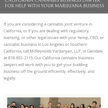
CALIFORNIA CANNABIS BUSINESS LAWYER
FOR HELP WITH YOUR MARIJUANA BUSINESS
If you are considering a cannabis joint venture in
California, or if you are dealing with regulatory,
licensing, or other legal issues with your hemp, CBD, or
cannabis business in Los Angeles or Southern
California, call McReynolds Vardanyan, LLP, in Glendale
at 818-855-2115. Our California cannabis business
lawyers will work with you to get your budding
business off the ground efficiently, effectively, and
legally.