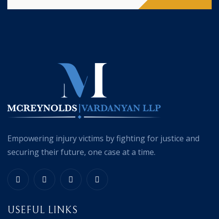
Empowering injury victims by fighting for justice and
securing their future, one case at a time.
USEFUL LINKS