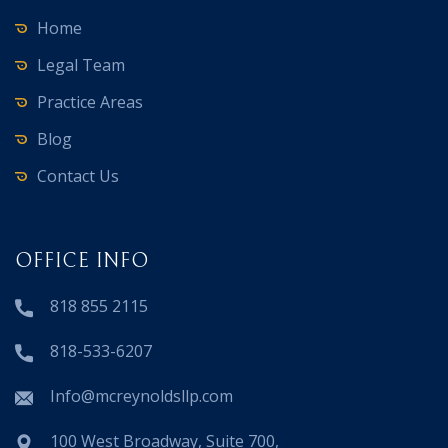
Home
Legal Team
Practice Areas
Blog
Contact Us
OFFICE INFO
818 855 2115
818-533-6207
Info@mcreynoldsllp.com
100 West Broadway, Suite 700,