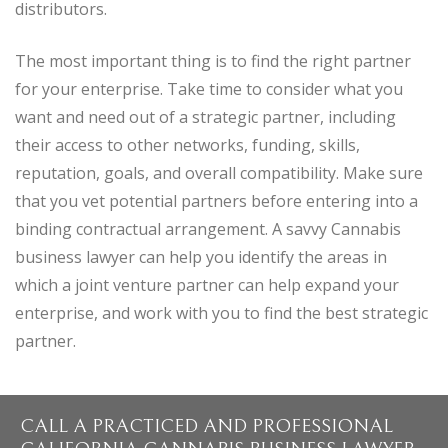
distributors.
The most important thing is to find the right partner
for your enterprise. Take time to consider what you
want and need out of a strategic partner, including
their access to other networks, funding, skills,
reputation, goals, and overall compatibility. Make sure
that you vet potential partners before entering into a
binding contractual arrangement. A savvy Cannabis
business lawyer can help you identify the areas in
which a joint venture partner can help expand your
enterprise, and work with you to find the best strategic
partner.
CALL A PRACTICED AND PROFESSIONAL