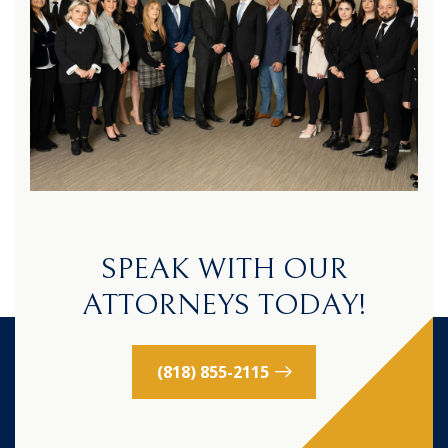
SPEAK WITH OUR
ATTORNEYS TODAY!
(818) 855-2115