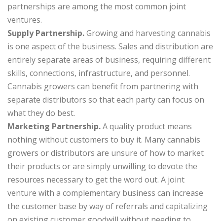
partnerships are among the most common joint
ventures.
Supply Partnership.
Growing and harvesting cannabis
is one aspect of the business. Sales and distribution are
entirely separate areas of business, requiring different
skills, connections, infrastructure, and personnel.
Cannabis growers can benefit from partnering with
separate distributors so that each party can focus on
what they do best.
Marketing Partnership.
A quality product means
nothing without customers to buy it. Many cannabis
growers or distributors are unsure of how to market
their products or are simply unwilling to devote the
resources necessary to get the word out. A joint
venture with a complementary business can increase
the customer base by way of referrals and capitalizing
on existing customer goodwill without needing to