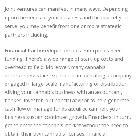
Joint ventures can manifest in many ways. Depending
upon the needs of your business and the market you
serve, you may benefit from one or more strategic
partners including:
Financial Partnership.
Cannabis enterprises need
funding. There’s a wide range of start-up costs and
overhead to field. Moreover, many cannabis
entrepreneurs lack experience in operating a company
engaged in large-scale manufacturing or distribution.
Allying your cannabis business with an accountant,
banker, investor, or financial advisor to help generate
cash flow or manage funds acquired can help your
business sustain continued growth. Financiers, in turn,
get to enter the cannabis market without the need to
obtain their own cannabis licenses. Financial