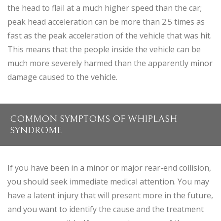
the head to flail at a much higher speed than the car;
peak head acceleration can be more than 2.5 times as
fast as the peak acceleration of the vehicle that was hit.
This means that the people inside the vehicle can be
much more severely harmed than the apparently minor
damage caused to the vehicle.
COMMON SYMPTOMS OF WHIPLASH
SYNDROME
If you have been in a minor or major rear-end collision,
you should seek immediate medical attention. You may
have a latent injury that will present more in the future,
and you want to identify the cause and the treatment