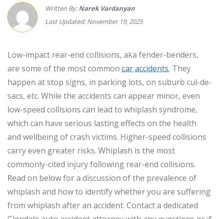
Written By:
Narek Vardanyan
Last Updated: November 19, 2025
Low-impact rear-end collisions, aka fender-benders,
are some of the most common
car accidents
. They
happen at stop signs, in parking lots, on suburb cul-de-
sacs, etc. While the accidents can appear minor, even
low-speed collisions can lead to whiplash syndrome,
which can have serious lasting effects on the health
and wellbeing of crash victims. Higher-speed collisions
carry even greater risks. Whiplash is the most
commonly-cited injury following rear-end collisions.
Read on below for a discussion of the prevalence of
whiplash and how to identify whether you are suffering
from whiplash after an accident. Contact a dedicated