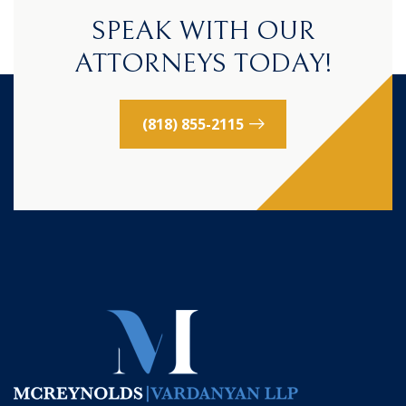
SPEAK WITH OUR
ATTORNEYS TODAY!
(818) 855-2115