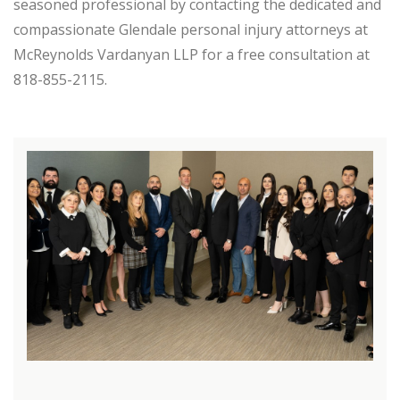
seasoned professional by contacting the dedicated and
compassionate Glendale personal injury attorneys at
McReynolds Vardanyan LLP for a free consultation at
818-855-2115.