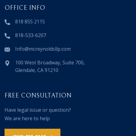
OFFICE INFO
818 855 2115
818-533-6207
Info@mcreynoldsllp.com
100 West Broadway, Suite 700,
Glendale, CA 91210
FREE CONSULTATION
Have legal issue or question?
We are here to help