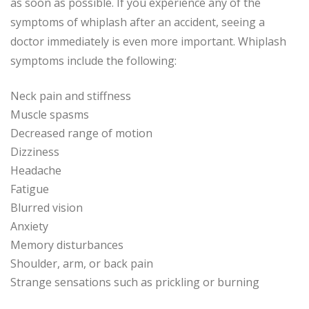
as soon as possible. If you experience any of the
symptoms of whiplash after an accident, seeing a
doctor immediately is even more important. Whiplash
symptoms include the following:
Neck pain and stiffness
Muscle spasms
Decreased range of motion
Dizziness
Headache
Fatigue
Blurred vision
Anxiety
Memory disturbances
Shoulder, arm, or back pain
Strange sensations such as prickling or burning