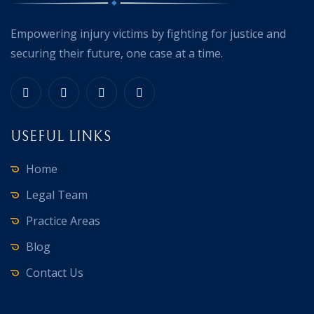
Empowering injury victims by fighting for justice and
securing their future, one case at a time.
USEFUL LINKS
Home
Legal Team
Practice Areas
Blog
Contact Us