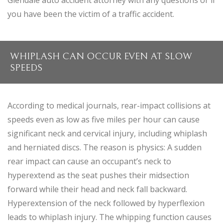
Glendale auto accident attorney with any questions or if
you have been the victim of a traffic accident.
WHIPLASH CAN OCCUR EVEN AT SLOW
SPEEDS
According to medical journals, rear-impact collisions at
speeds even as low as five miles per hour can cause
significant neck and cervical injury, including whiplash
and herniated discs. The reason is physics: A sudden
rear impact can cause an occupant’s neck to
hyperextend as the seat pushes their midsection
forward while their head and neck fall backward.
Hyperextension of the neck followed by hyperflexion
leads to whiplash injury. The whipping function causes