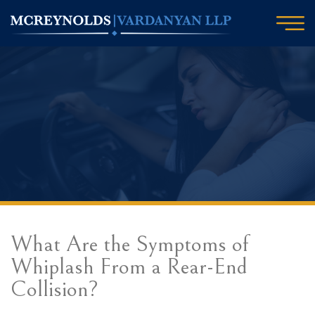
What Are the Symptoms of
Whiplash From a Rear-End
Collision?