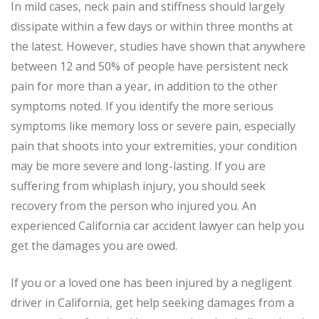
In mild cases, neck pain and stiffness should largely
dissipate within a few days or within three months at
the latest. However, studies have shown that anywhere
between 12 and 50% of people have persistent neck
pain for more than a year, in addition to the other
symptoms noted. If you identify the more serious
symptoms like memory loss or severe pain, especially
pain that shoots into your extremities, your condition
may be more severe and long-lasting. If you are
suffering from whiplash injury, you should seek
recovery from the person who injured you. An
experienced California car accident lawyer can help you
get the damages you are owed.
If you or a loved one has been injured by a negligent
driver in California, get help seeking damages from a