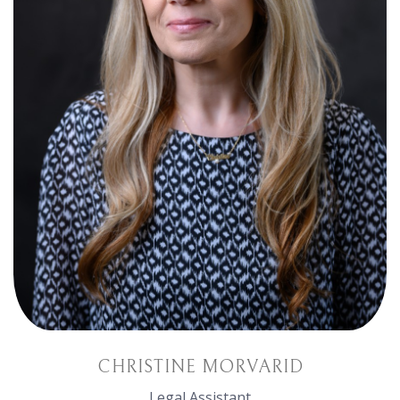
CHRISTINE MORVARID
Legal Assistant