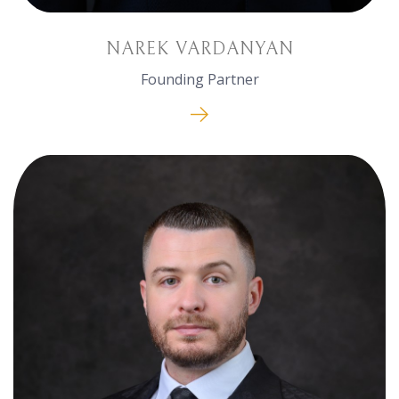
NAREK VARDANYAN
Founding Partner