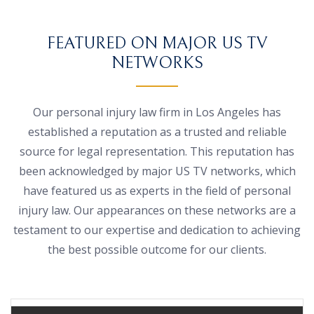
FEATURED ON MAJOR US TV
NETWORKS
Our personal injury law firm in Los Angeles has
established a reputation as a trusted and reliable
source for legal representation. This reputation has
been acknowledged by major US TV networks, which
have featured us as experts in the field of personal
injury law. Our appearances on these networks are a
testament to our expertise and dedication to achieving
the best possible outcome for our clients.