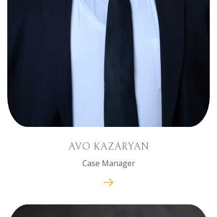
AVO KAZARYAN
Case Manager