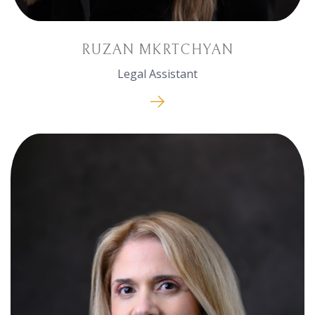
RUZAN MKRTCHYAN
Legal Assistant