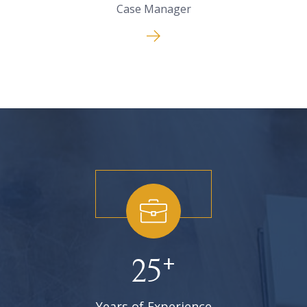
Case Manager
+
25
Years of Experience