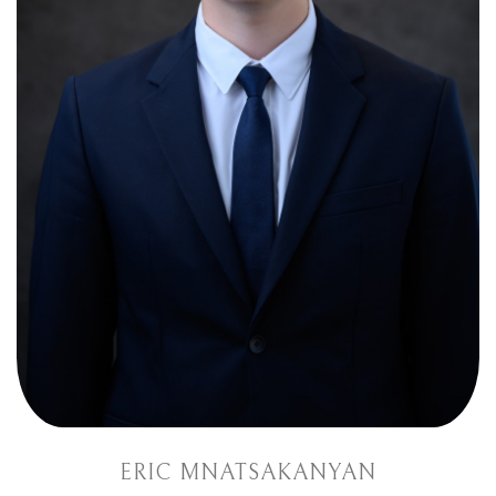
ERIC MNATSAKANYAN