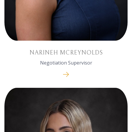
NARINEH MCREYNOLDS
Negotiation Supervisor