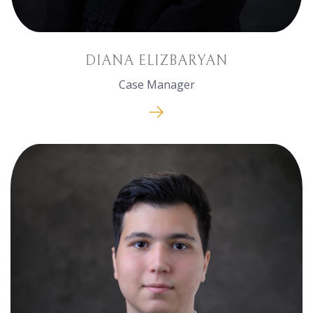
DIANA ELIZBARYAN
Case Manager