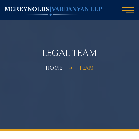
LEGAL TEAM
HOME
TEAM