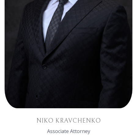
NIKO KRAVCHENKO
Associate Attorney