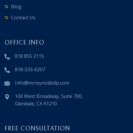
Blog
Contact Us
OFFICE INFO
818 855 2115
818-533-6207
Info@mcreynoldsllp.com
100 West Broadway, Suite 700,
Glendale, CA 91210
FREE CONSULTATION