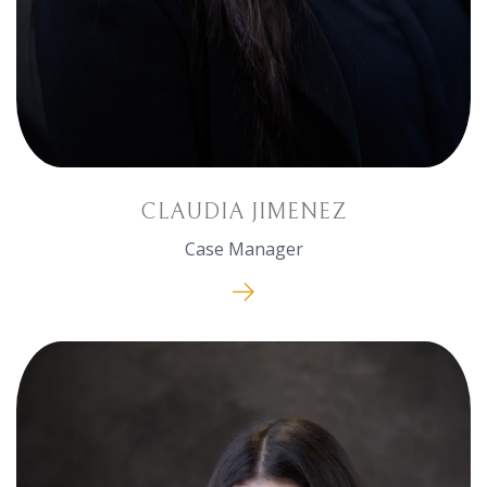
CLAUDIA JIMENEZ
Case Manager