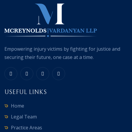
Empowering injury victims by fighting for justice and
securing their future, one case at a time.
USEFUL LINKS
Home
Legal Team
Practice Areas