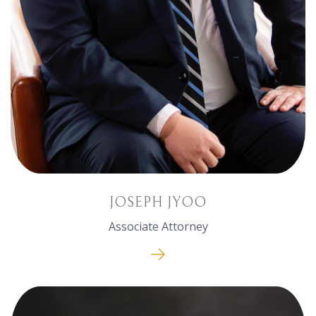
JOSEPH JYOO
Associate Attorney