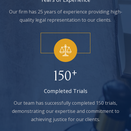
Our firm has 25 years of experience providing high-
quality legal representation to our clients.
+
150
Completed Trials
Our team has successfully completed 150 trials,
demonstrating our expertise and commitment to
achieving justice for our clients.