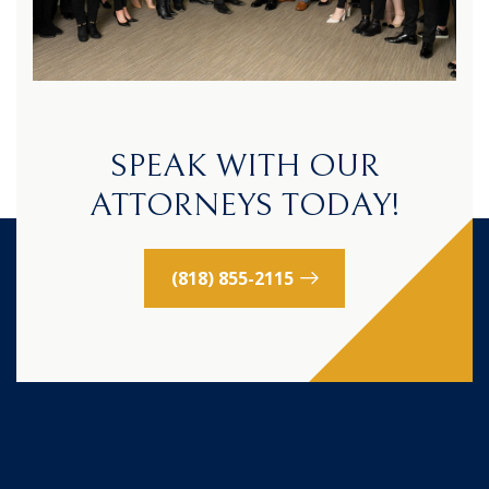
SPEAK WITH OUR
ATTORNEYS TODAY!
(818) 855-2115