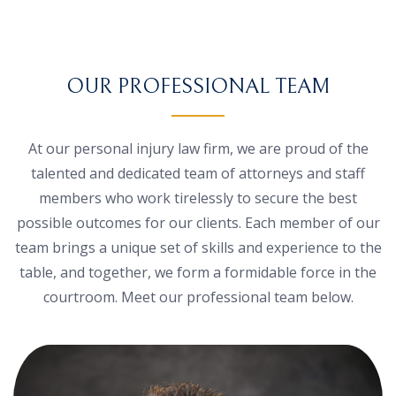
OUR PROFESSIONAL TEAM
At our personal injury law firm, we are proud of the
talented and dedicated team of attorneys and staff
members who work tirelessly to secure the best
possible outcomes for our clients. Each member of our
team brings a unique set of skills and experience to the
table, and together, we form a formidable force in the
courtroom. Meet our professional team below.