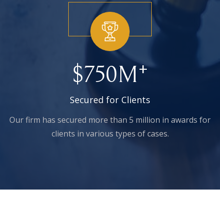
+
$
750
M
Secured for Clients
Our firm has secured more than 5 million in awards for
clients in various types of cases.