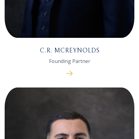
C.R. MCREYNOLDS
Founding Partner