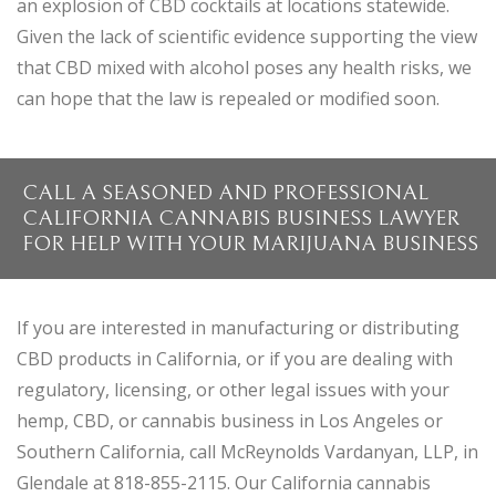
an explosion of CBD cocktails at locations statewide.
Given the lack of scientific evidence supporting the view
that CBD mixed with alcohol poses any health risks, we
can hope that the law is repealed or modified soon.
CALL A SEASONED AND PROFESSIONAL
CALIFORNIA CANNABIS BUSINESS LAWYER
FOR HELP WITH YOUR MARIJUANA BUSINESS
If you are interested in manufacturing or distributing
CBD products in California, or if you are dealing with
regulatory, licensing, or other legal issues with your
hemp, CBD, or cannabis business in Los Angeles or
Southern California, call McReynolds Vardanyan, LLP, in
Glendale at 818-855-2115. Our California cannabis