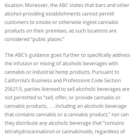
location. Moreover, the ABC states that bars and other
alcohol-providing establishments cannot permit
customers to smoke or otherwise ingest cannabis
products on their premises, as such locations are
considered “public places.”
The ABC’s guidance goes further to specifically address
the infusion or mixing of alcoholic beverages with
cannabis or industrial hemp products. Pursuant to
California’s Business and Professions Code Section
25621.5, parties licensed to sell alcoholic beverages are
not permitted to “sell, offer, or provide cannabis or
cannabis products, . . . including an alcoholic beverage
that contains cannabis or a cannabis product,” nor can
they distribute any alcoholic beverage that “contains
tetrahydrocannabinol or cannabinoids, regardless of