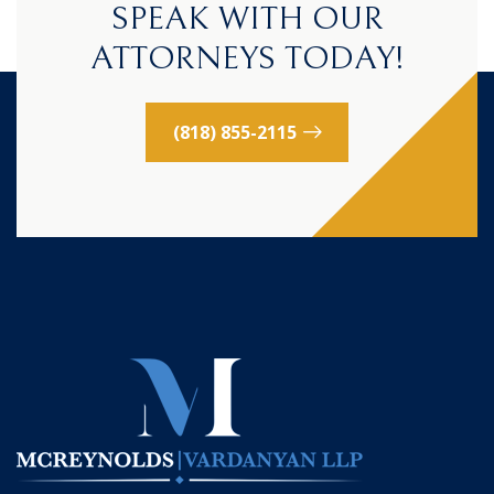
SPEAK WITH OUR
ATTORNEYS TODAY!
(818) 855-2115