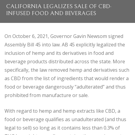
CALIFORNIA LEGALIZES SALE OF CBD-
INFUSED FOOD AND BEVERAGES
On October 6, 2021, Governor Gavin Newsom signed
Assembly Bill 45 into law. AB 45 explicitly legalized the
inclusion of hemp and its derivatives in food and
beverage products distributed across the state. More
specifically, the law removed hemp and derivatives such
as CBD from the list of ingredients that would render a
food or beverage dangerously “adulterated” and thus
prohibited from manufacture or sale.
With regard to hemp and hemp extracts like CBD, a
food or beverage qualifies as unadulterated (and thus
legal to sell) so long as it contains less than 0.3% of