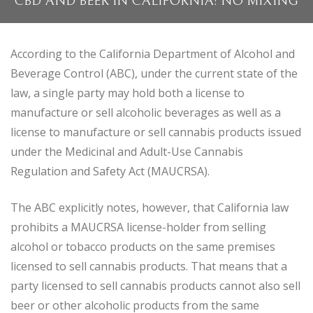
CBD AND BEER IN CALIFORNIA: NO MIXING
According to the California Department of Alcohol and
Beverage Control (ABC), under the current state of the
law, a single party may hold both a license to
manufacture or sell alcoholic beverages as well as a
license to manufacture or sell cannabis products issued
under the Medicinal and Adult-Use Cannabis
Regulation and Safety Act (MAUCRSA).
The ABC explicitly notes, however, that California law
prohibits a MAUCRSA license-holder from selling
alcohol or tobacco products on the same premises
licensed to sell cannabis products. That means that a
party licensed to sell cannabis products cannot also sell
beer or other alcoholic products from the same