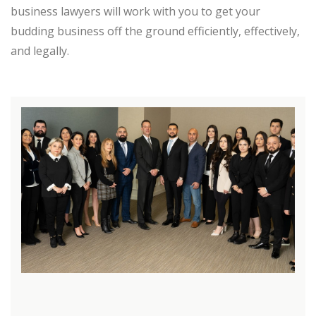
business lawyers will work with you to get your
budding business off the ground efficiently, effectively,
and legally.