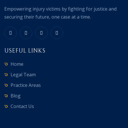
Empowering injury victims by fighting for justice and
securing their future, one case at a time.
USEFUL LINKS
Home
Legal Team
Practice Areas
Blog
Contact Us