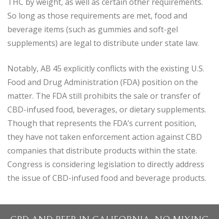
THC by weight, as well as certain other requirements.
So long as those requirements are met, food and
beverage items (such as gummies and soft-gel
supplements) are legal to distribute under state law.
Notably, AB 45 explicitly conflicts with the existing U.S.
Food and Drug Administration (FDA) position on the
matter. The FDA still prohibits the sale or transfer of
CBD-infused food, beverages, or dietary supplements.
Though that represents the FDA’s current position,
they have not taken enforcement action against CBD
companies that distribute products within the state.
Congress is considering legislation to directly address
the issue of CBD-infused food and beverage products.