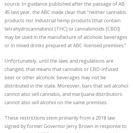
source. In guidance published after the passage of AB
45 last year, the ABC made clear that “neither cannabis
products nor industrial hemp products (that contain
tetrahydrocannabinol [THC] or cannabinoids [CBD])
may be used in the manufacture of alcoholic beverages
or in mixed drinks prepared at ABC-licensed premises.”
Unfortunately, until the laws and regulations are
changed, that means that cannabis or CBD-infused
beer or other alcoholic beverages may not be
distributed in the state. Moreover, bars that sell alcohol
cannot also sell cannabis, and marijuana distributors
cannot also sell alcohol on the same premises.
These restrictions stem primarily from a 2018 law
signed by former Governor Jerry Brown in response to