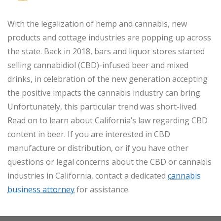
With the legalization of hemp and cannabis, new
products and cottage industries are popping up across
the state. Back in 2018, bars and liquor stores started
selling cannabidiol (CBD)-infused beer and mixed
drinks, in celebration of the new generation accepting
the positive impacts the cannabis industry can bring.
Unfortunately, this particular trend was short-lived.
Read on to learn about California’s law regarding CBD
content in beer. If you are interested in CBD
manufacture or distribution, or if you have other
questions or legal concerns about the CBD or cannabis
industries in California, contact a dedicated
cannabis
business attorney
for assistance.