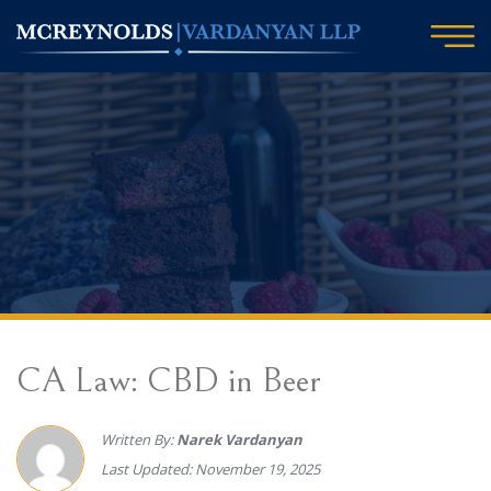
CA Law: CBD in Beer
Written By:
Narek Vardanyan
Last Updated: November 19, 2025