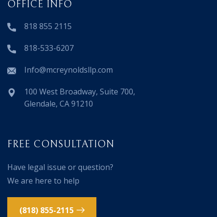
OFFICE INFO
818 855 2115
818-533-6207
Info@mcreynoldsllp.com
100 West Broadway, Suite 700,
Glendale, CA 91210
FREE CONSULTATION
Have legal issue or question?
We are here to help
(818) 855-2115