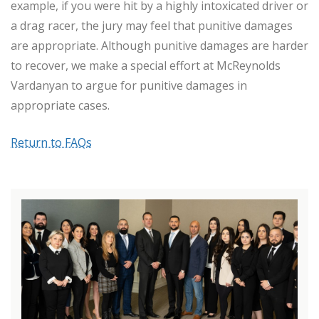
example, if you were hit by a highly intoxicated driver or
a drag racer, the jury may feel that punitive damages
are appropriate. Although punitive damages are harder
to recover, we make a special effort at McReynolds
Vardanyan to argue for punitive damages in
appropriate cases.
Return to FAQs