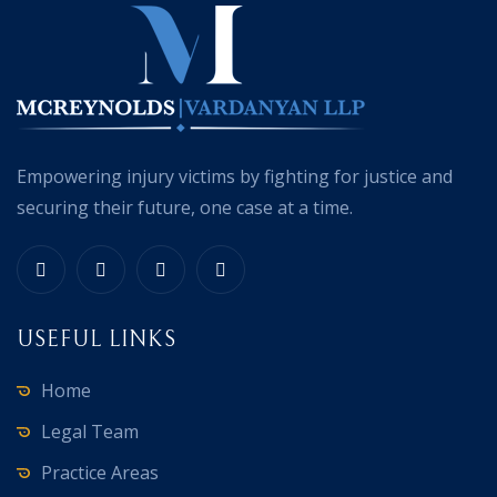
Empowering injury victims by fighting for justice and
securing their future, one case at a time.
USEFUL LINKS
Home
Legal Team
Practice Areas