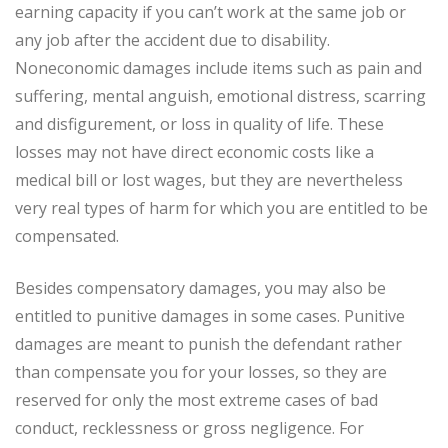
earning capacity if you can’t work at the same job or
any job after the accident due to disability.
Noneconomic damages include items such as pain and
suffering, mental anguish, emotional distress, scarring
and disfigurement, or loss in quality of life. These
losses may not have direct economic costs like a
medical bill or lost wages, but they are nevertheless
very real types of harm for which you are entitled to be
compensated.
Besides compensatory damages, you may also be
entitled to punitive damages in some cases. Punitive
damages are meant to punish the defendant rather
than compensate you for your losses, so they are
reserved for only the most extreme cases of bad
conduct, recklessness or gross negligence. For