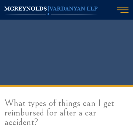
What types of things can I get
reimbursed for after a car
accident?