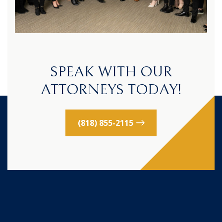
SPEAK WITH OUR
ATTORNEYS TODAY!
(818) 855-2115