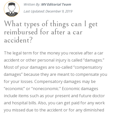
Written By:
MV Editorial Team
Last Updated: December 9, 2019
What types of things can I get
reimbursed for after a car
accident?
The legal term for the money you receive after a car
accident or other personal injury is called “damages.”
Most of your damages are so-called “compensatory
damages” because they are meant to compensate you
for your losses. Compensatory damages may be
“economic” or “noneconomic.” Economic damages
include items such as your present and future doctor
and hospital bills. Also, you can get paid for any work
you missed due to the accident or for any diminished