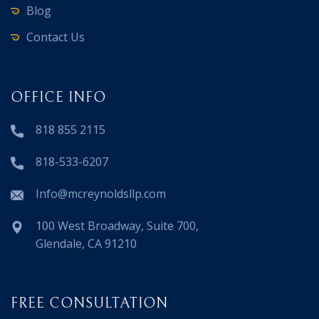
Blog
Contact Us
OFFICE INFO
818 855 2115
818-533-6207
Info@mcreynoldsllp.com
100 West Broadway, Suite 700,
Glendale, CA 91210
FREE CONSULTATION