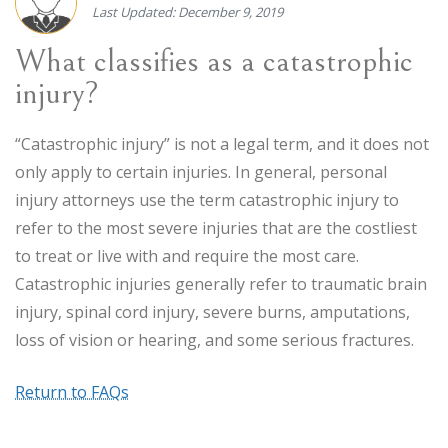
Last Updated: December 9, 2019
What classifies as a catastrophic
injury?
“Catastrophic injury” is not a legal term, and it does not
only apply to certain injuries. In general, personal
injury attorneys use the term catastrophic injury to
refer to the most severe injuries that are the costliest
to treat or live with and require the most care.
Catastrophic injuries generally refer to traumatic brain
injury, spinal cord injury, severe burns, amputations,
loss of vision or hearing, and some serious fractures.
Return to FAQs