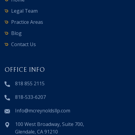
Legal Team
Practice Areas
Blog
Contact Us
OFFICE INFO
818 855 2115
818-533-6207
Info@mcreynoldsllp.com
100 West Broadway, Suite 700,
Glendale, CA 91210