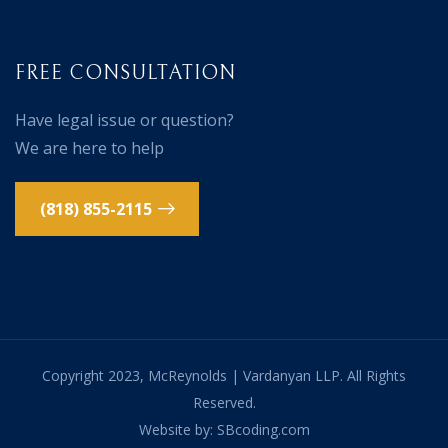
FREE CONSULTATION
Have legal issue or question?
We are here to help
(818) 855-2115
Copyright 2023, McReynolds | Vardanyan LLP. All Rights
Reserved.
Website by: SBcoding.com