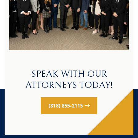
SPEAK WITH OUR
ATTORNEYS TODAY!
(818) 855-2115