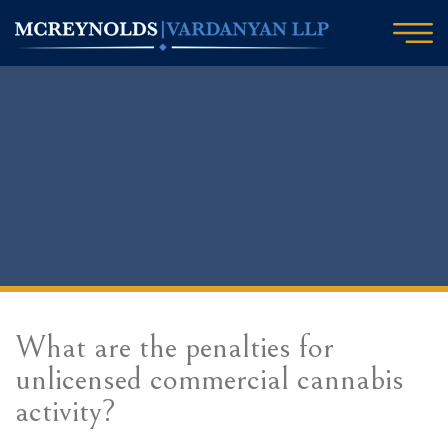
What are the penalties for
unlicensed commercial cannabis
activity?