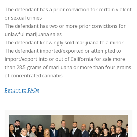
The defendant has a prior conviction for certain violent
or sexual crimes
The defendant has two or more prior convictions for
unlawful marijuana sales
The defendant knowingly sold marijuana to a minor
The defendant imported/exported or attempted to
import/export into or out of California for sale more
than 28.5 grams of marijuana or more than four grams
of concentrated cannabis
Return to FAQs