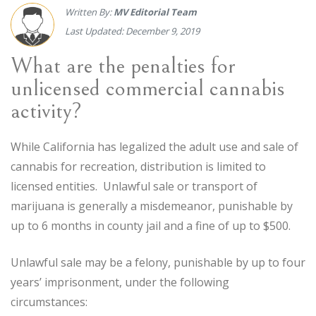
Written By:
MV Editorial Team
Last Updated: December 9, 2019
What are the penalties for
unlicensed commercial cannabis
activity?
While California has legalized the adult use and sale of
cannabis for recreation, distribution is limited to
licensed entities. Unlawful sale or transport of
marijuana is generally a misdemeanor, punishable by
up to 6 months in county jail and a fine of up to $500.
Unlawful sale may be a felony, punishable by up to four
years’ imprisonment, under the following
circumstances: