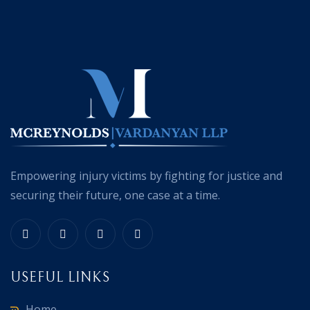
Empowering injury victims by fighting for justice and
securing their future, one case at a time.
USEFUL LINKS
Home