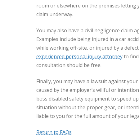
room or elsewhere on the premises letting 
claim underway.
You may also have a civil negligence claim aga
Examples include being injured in a car acci
while working off-site, or injured by a defec
experienced personal injury attorney
to find
consultation should be free.
Finally, you may have a lawsuit against your
caused by the employer’s willful or intention
boss disabled safety equipment to speed up
situation without the proper gear, or intent
liable to you for the full amount of your le
Return to FAQs