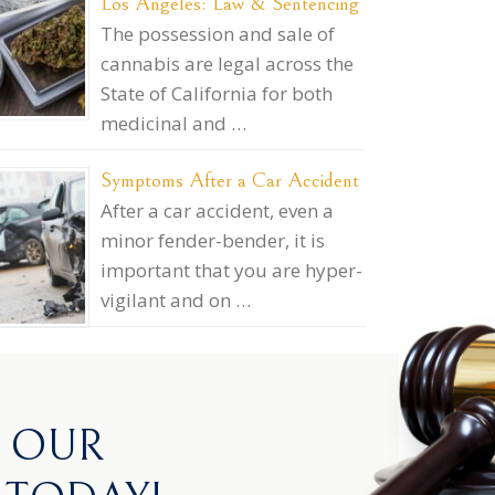
Los Angeles: Law & Sentencing
The possession and sale of
cannabis are legal across the
State of California for both
medicinal and …
Symptoms After a Car Accident
After a car accident, even a
minor fender-bender, it is
important that you are hyper-
vigilant and on …
H OUR