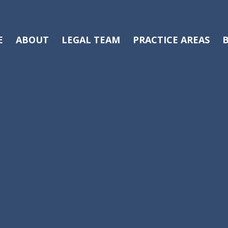
E
ABOUT
LEGAL TEAM
PRACTICE AREAS