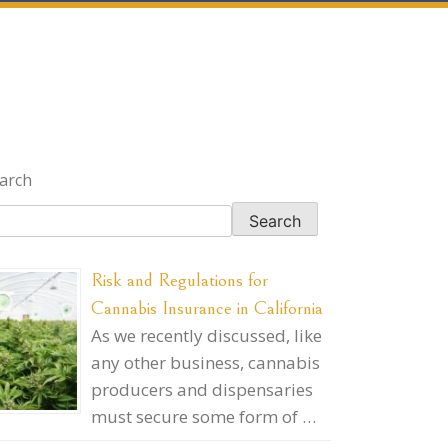
arch
Search
Risk and Regulations for
Cannabis Insurance in California
As we recently discussed, like
any other business, cannabis
producers and dispensaries
must secure some form of …