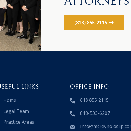
ATTORNEYS
(818) 855-2115
USEFUL LINKS
OFFICE INFO
818 855 2115
Home
Legal Team
818-533-6207
Practice Areas
Info@mcreynoldsllp.c