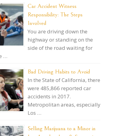
Car Accident Witness
Responsibility: The Steps
Involved
You are driving down the
highway or standing on the
side of the road waiting for
e …
Bad Driving Habits to Avoid
In the State of California, there
were 485,866 reported car
accidents in 2017.
Metropolitan areas, especially
Los …
Selling Marijuana to a Minor in