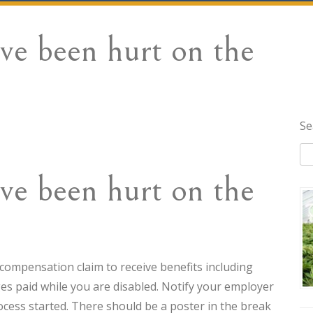
’ve been hurt on the
Se
’ve been hurt on the
s’ compensation claim to receive benefits including
es paid while you are disabled. Notify your employer
ocess started. There should be a poster in the break