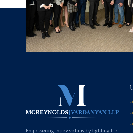
Empowering injury victims by fighting for