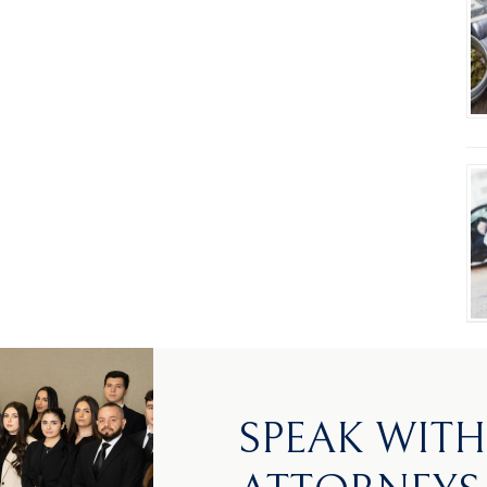
SPEAK WIT