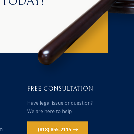
 TODAY!
FREE CONSULTATION
Have legal issue or question?
We are here to help
om
(818) 855-2115