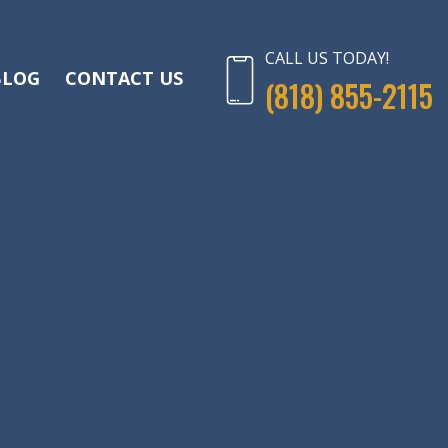
CALL US TODAY!
BLOG
CONTACT US
(818) 855-2115