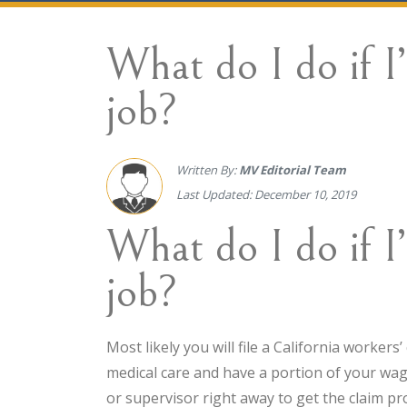
What do I do if I
job?
Written By:
MV Editorial Team
Last Updated: December 10, 2019
What do I do if I
job?
Most likely you will file a California worker
medical care and have a portion of your wag
or supervisor right away to get the claim pr