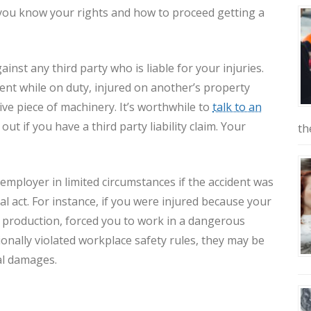
you know your rights and how to proceed getting a
inst any third party who is liable for your injuries.
dent while on duty, injured on another’s property
tive piece of machinery. It’s worthwhile to
talk to an
 out if you have a third party liability claim. Your
th
 employer in limited circumstances if the accident was
al act. For instance, if you were injured because your
 production, forced you to work in a dangerous
ionally violated workplace safety rules, they may be
gal damages.