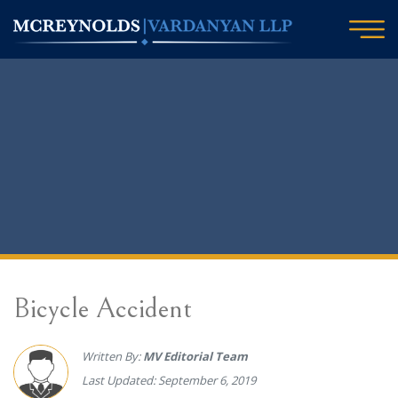
Bicycle Accident
Written By:
MV Editorial Team
Last Updated: September 6, 2019