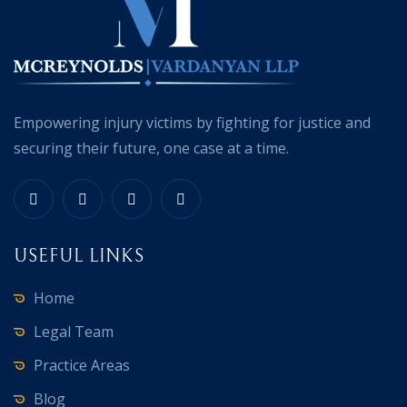
Empowering injury victims by fighting for justice and
securing their future, one case at a time.
USEFUL LINKS
Home
Legal Team
Practice Areas
Blog