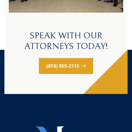
SPEAK WITH OUR
ATTORNEYS TODAY!
(818) 855-2115