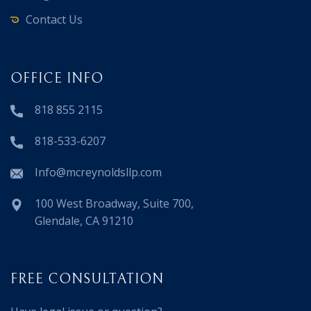
Contact Us
OFFICE INFO
818 855 2115
818-533-6207
Info@mcreynoldsllp.com
100 West Broadway, Suite 700,
Glendale, CA 91210
FREE CONSULTATION