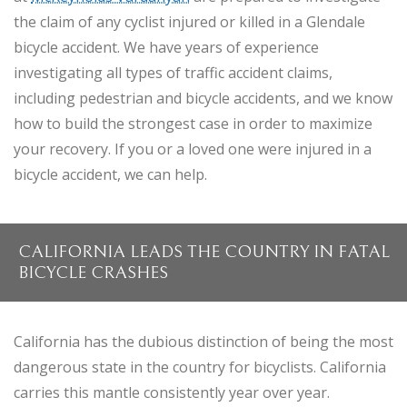
the claim of any cyclist injured or killed in a Glendale
bicycle accident. We have years of experience
investigating all types of traffic accident claims,
including pedestrian and bicycle accidents, and we know
how to build the strongest case in order to maximize
your recovery. If you or a loved one were injured in a
bicycle accident, we can help.
CALIFORNIA LEADS THE COUNTRY IN FATAL
BICYCLE CRASHES
California has the dubious distinction of being the most
dangerous state in the country for bicyclists. California
carries this mantle consistently year over year.