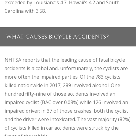
exceeded by Louisiana’s 4.7, Hawaii’s 4.2 and South
Carolina with 3.58.
WHAT CAUSES BICYCLE ACCIDENTS?
NHTSA reports that the leading cause of fatal bicycle
accidents is alcohol and, unfortunately, the cyclists are
more often the impaired parties. Of the 783 cyclists
killed nationwide in 2017, 289 involved alcohol. One
hundred fifty-nine of those accidents involved an
impaired cyclist (BAC over 0.08%) while 126 involved an
impaired driver; in 37 of those crashes, both the cyclist
and the driver were intoxicated. The vast majority (82%)
of cyclists killed in car accidents were struck by the