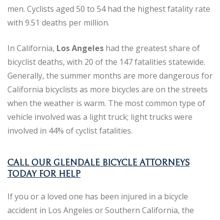
men. Cyclists aged 50 to 54 had the highest fatality rate
with 9.51 deaths per million.
In California,
Los Angeles
had the greatest share of
bicyclist deaths, with 20 of the 147 fatalities statewide.
Generally, the summer months are more dangerous for
California bicyclists as more bicycles are on the streets
when the weather is warm. The most common type of
vehicle involved was a light truck; light trucks were
involved in 44% of cyclist fatalities.
CALL OUR GLENDALE BICYCLE ATTORNEYS
TODAY FOR HELP
If you or a loved one has been injured in a bicycle
accident in Los Angeles or Southern California, the