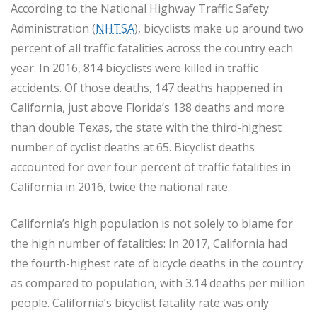
According to the National Highway Traffic Safety
Administration (
NHTSA
), bicyclists make up around two
percent of all traffic fatalities across the country each
year. In 2016, 814 bicyclists were killed in traffic
accidents. Of those deaths, 147 deaths happened in
California, just above Florida’s 138 deaths and more
than double Texas, the state with the third-highest
number of cyclist deaths at 65. Bicyclist deaths
accounted for over four percent of traffic fatalities in
California in 2016, twice the national rate.
California’s high population is not solely to blame for
the high number of fatalities: In 2017, California had
the fourth-highest rate of bicycle deaths in the country
as compared to population, with 3.14 deaths per million
people. California’s bicyclist fatality rate was only