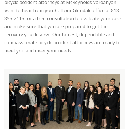
bicycle accident attorneys at McReynolds Vardanyan
want to hear from you. Call our Glendale office at 818-
855-2115 for a free consultation to evaluate your case
and make sure that you are prepared to get the
recovery you deserve. Our honest, dependable and
compassionate bicycle accident attorneys are ready to
meet you and meet your needs.