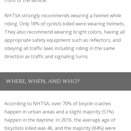
front of the vehicle.
NHTSA strongly recommends wearing a helmet while
riding. Only 18% of cyclists killed were wearing helmets.
They also recommend wearing bright colors, having all
appropriate safety equipment such as reflectors, and
obeying all traffic laws including riding in the same
direction as traffic and signaling turns.
WHERE, WHEN, AND WHO?
According to NHTSA, over 70% of bicycle crashes
happen in urban areas and a slight majority (51%)
happen in the daytime. In 2016, the average age of
bicyclists killed was 46, and the majority (84%) were