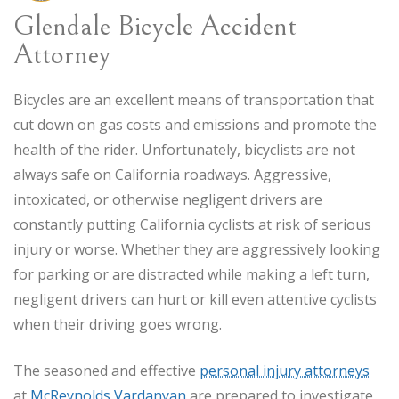
Glendale Bicycle Accident
Attorney
Bicycles are an excellent means of transportation that
cut down on gas costs and emissions and promote the
health of the rider. Unfortunately, bicyclists are not
always safe on California roadways. Aggressive,
intoxicated, or otherwise negligent drivers are
constantly putting California cyclists at risk of serious
injury or worse. Whether they are aggressively looking
for parking or are distracted while making a left turn,
negligent drivers can hurt or kill even attentive cyclists
when their driving goes wrong.
The seasoned and effective
personal injury attorneys
at
McReynolds Vardanyan
are prepared to investigate