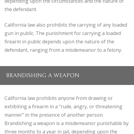
depending upon the circumstances and the nature of
the defendant.
California law also prohibits the carrying of any loaded
gun in public. The punishment for carrying a loaded
firearm in public depends upon the nature of the
defendant, ranging from a misdemeanor to a felony.
BRANDISHING A WEAPON
California law prohibits anyone from drawing or
exhibiting a firearm in a “rude, angry, or threatening
manner” in the presence of another person.
Brandishing a weapon is a misdemeanor punishable by
three months to a year in jail, depending upon the