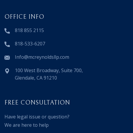
OFFICE INFO
818 855 2115
818-533-6207
Info@mcreynoldsllp.com
100 West Broadway, Suite 700,
Glendale, CA 91210
FREE CONSULTATION
Have legal issue or question?
We are here to help