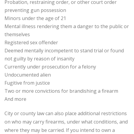
Probation, restraining order, or other court order
preventing gun possession
Minors under the age of 21
Mental illness rendering them a danger to the public or
themselves
Registered sex offender
Deemed mentally incompetent to stand trial or found
not guilty by reason of insanity
Currently under prosecution for a felony
Undocumented alien
Fugitive from justice
Two or more convictions for brandishing a firearm
And more
City or county law can also place additional restrictions
on who may carry firearms, under what conditions, and
where they may be carried. If you intend to own a