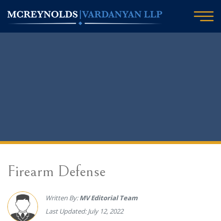
Firearm Defense
Written By:
MV Editorial Team
Last Updated: July 12, 2022