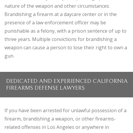
nature of the weapon and other circumstances.
Brandishing a firearm at a daycare center or in the
presence of a law enforcement officer may be
punishable as a felony, with a prison sentence of up to
three years. Multiple convictions for brandishing a
weapon can cause a person to lose their right to own a
gun.
DEDICATED AND EXPERIENCED CALIFORNIA
FIREARMS DEFENSE LAWYERS
If you have been arrested for unlawful possession of a
firearm, brandishing a weapon, or other firearms-
related offenses in Los Angeles or anywhere in