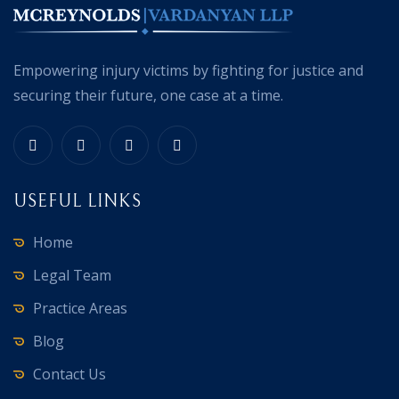
Empowering injury victims by fighting for justice and
securing their future, one case at a time.
USEFUL LINKS
Home
Legal Team
Practice Areas
Blog
Contact Us