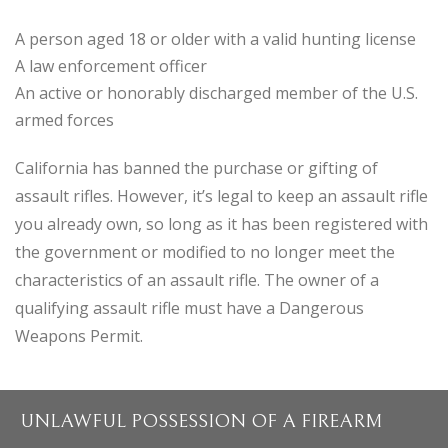
A person aged 18 or older with a valid hunting license
A law enforcement officer
An active or honorably discharged member of the U.S.
armed forces
California has banned the purchase or gifting of
assault rifles. However, it’s legal to keep an assault rifle
you already own, so long as it has been registered with
the government or modified to no longer meet the
characteristics of an assault rifle. The owner of a
qualifying assault rifle must have a Dangerous
Weapons Permit.
UNLAWFUL POSSESSION OF A FIREARM