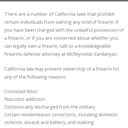
There are a number of California laws that prohibit
certain individuals from owning any kind of firearm. If
you have been charged with the unlawful possession of
a firearm, or if you are concerned about whether you
can legally own a firearm, talk to a knowledgeable
firearms defense attorney at McReynolds Vardanyan.
California law may prevent ownership of a firearm for
any of the following reasons:
Convicted felon
Narcotics addiction
Dishonorably discharged from the military
Certain misdemeanor convictions, including domestic
violence, assault and battery, and stalking