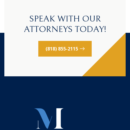
SPEAK WITH OUR
ATTORNEYS TODAY!
(818) 855-2115