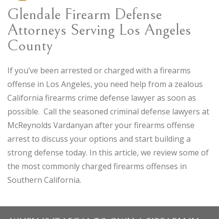
Glendale Firearm Defense
Attorneys Serving Los Angeles
County
If you’ve been arrested or charged with a firearms
offense in Los Angeles, you need help from a zealous
California firearms crime defense lawyer as soon as
possible. Call the seasoned criminal defense lawyers at
McReynolds Vardanyan after your firearms offense
arrest to discuss your options and start building a
strong defense today. In this article, we review some of
the most commonly charged firearms offenses in
Southern California.