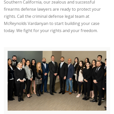
Southern California, our zealous and successful
firearms defense lawyers are ready to protect your
rights. Call the criminal defense legal team at
McReynolds Vardanyan to start building your case
today. We fight for your rights and your freedom.