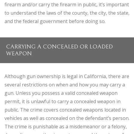
firearm and/or carry the firearm in public, it’s important
to understand the laws of the county, the city, the state,
and the federal government before doing so.
CARRYING A CONCEALED OR LOADED
WEAPON
Although gun ownership is legal in California, there are
several restrictions on when and how you may carry a
gun. Unless you possess a valid concealed weapon
permit, it is unlawful to carry a concealed weapon in
public. The crime covers concealed weapons located in
vehicles as well as concealed on the defendant’s person.
The crime is punishable as a misdemeanor or a felony,