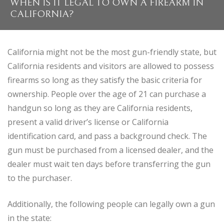
WHEN IS IT LEGAL TO OWN A FIREARM IN
CALIFORNIA?
California might not be the most gun-friendly state, but
California residents and visitors are allowed to possess
firearms so long as they satisfy the basic criteria for
ownership. People over the age of 21 can purchase a
handgun so long as they are California residents,
present a valid driver’s license or California
identification card, and pass a background check. The
gun must be purchased from a licensed dealer, and the
dealer must wait ten days before transferring the gun
to the purchaser.
Additionally, the following people can legally own a gun
in the state: