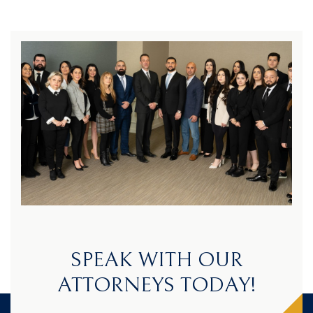
SPEAK WITH OUR
ATTORNEYS TODAY!