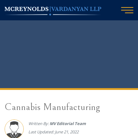
Cannabis Manufacturing
Written By:
MV Editorial Team
Last Updated: June 21, 2022