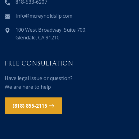
818-533-6207
Info@mcreynoldsllp.com
100 West Broadway, Suite 700,
Glendale, CA 91210
FREE CONSULTATION
Have legal issue or question?
We are here to help
(818) 855-2115