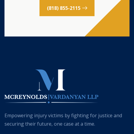
(818) 855-2115
Empowering injury victims by fighting for justice and
securing their future, one case at a time.