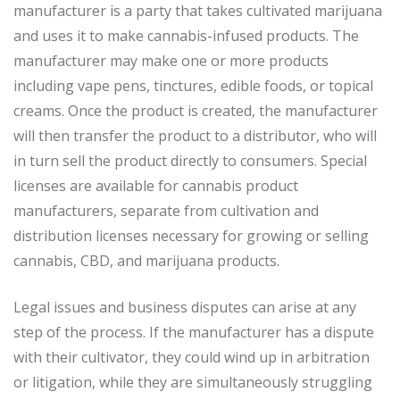
manufacturer is a party that takes cultivated marijuana
and uses it to make cannabis-infused products. The
manufacturer may make one or more products
including vape pens, tinctures, edible foods, or topical
creams. Once the product is created, the manufacturer
will then transfer the product to a distributor, who will
in turn sell the product directly to consumers. Special
licenses are available for cannabis product
manufacturers, separate from cultivation and
distribution licenses necessary for growing or selling
cannabis, CBD, and marijuana products.
Legal issues and business disputes can arise at any
step of the process. If the manufacturer has a dispute
with their cultivator, they could wind up in arbitration
or litigation, while they are simultaneously struggling