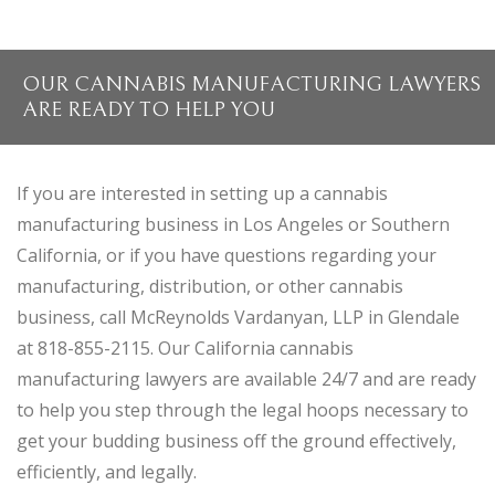
OUR CANNABIS MANUFACTURING LAWYERS
ARE READY TO HELP YOU
If you are interested in setting up a cannabis
manufacturing business in Los Angeles or Southern
California, or if you have questions regarding your
manufacturing, distribution, or other cannabis
business, call McReynolds Vardanyan, LLP in Glendale
at 818-855-2115. Our California cannabis
manufacturing lawyers are available 24/7 and are ready
to help you step through the legal hoops necessary to
get your budding business off the ground effectively,
efficiently, and legally.