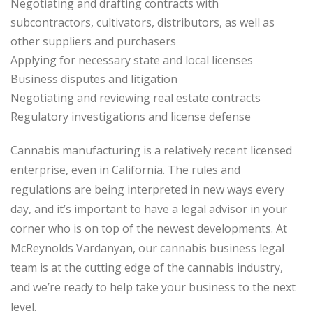
Negotiating and drafting contracts with
subcontractors, cultivators, distributors, as well as
other suppliers and purchasers
Applying for necessary state and local licenses
Business disputes and litigation
Negotiating and reviewing real estate contracts
Regulatory investigations and license defense
Cannabis manufacturing is a relatively recent licensed
enterprise, even in California. The rules and
regulations are being interpreted in new ways every
day, and it’s important to have a legal advisor in your
corner who is on top of the newest developments. At
McReynolds Vardanyan, our cannabis business legal
team is at the cutting edge of the cannabis industry,
and we’re ready to help take your business to the next
level.