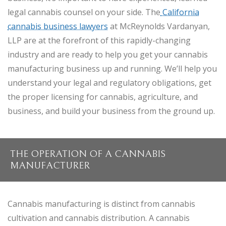
legal cannabis counsel on your side. The
California
cannabis business lawyers
at McReynolds Vardanyan,
LLP are at the forefront of this rapidly-changing
industry and are ready to help you get your cannabis
manufacturing business up and running. We’ll help you
understand your legal and regulatory obligations, get
the proper licensing for cannabis, agriculture, and
business, and build your business from the ground up.
THE OPERATION OF A CANNABIS
MANUFACTURER
Cannabis manufacturing is distinct from cannabis
cultivation and cannabis distribution. A cannabis