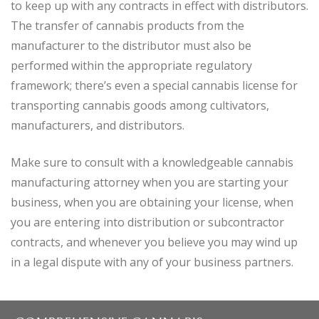
to keep up with any contracts in effect with distributors.
The transfer of cannabis products from the
manufacturer to the distributor must also be
performed within the appropriate regulatory
framework; there’s even a special cannabis license for
transporting cannabis goods among cultivators,
manufacturers, and distributors.
Make sure to consult with a knowledgeable cannabis
manufacturing attorney when you are starting your
business, when you are obtaining your license, when
you are entering into distribution or subcontractor
contracts, and whenever you believe you may wind up
in a legal dispute with any of your business partners.