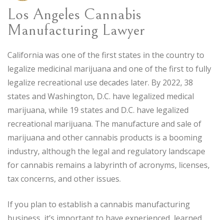
Los Angeles Cannabis
Manufacturing Lawyer
California was one of the first states in the country to
legalize medicinal marijuana and one of the first to fully
legalize recreational use decades later. By 2022, 38
states and Washington, D.C. have legalized medical
marijuana, while 19 states and D.C. have legalized
recreational marijuana. The manufacture and sale of
marijuana and other cannabis products is a booming
industry, although the legal and regulatory landscape
for cannabis remains a labyrinth of acronyms, licenses,
tax concerns, and other issues.
If you plan to establish a cannabis manufacturing
business, it’s important to have experienced, learned