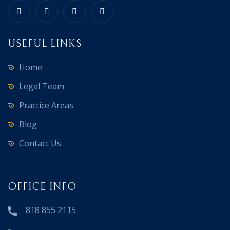
USEFUL LINKS
Home
Legal Team
Practice Areas
Blog
Contact Us
OFFICE INFO
818 855 2115