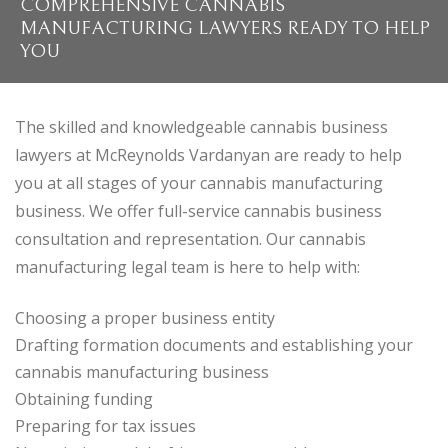
COMPREHENSIVE CANNABIS
MANUFACTURING LAWYERS READY TO HELP
YOU
The skilled and knowledgeable cannabis business
lawyers at McReynolds Vardanyan are ready to help
you at all stages of your cannabis manufacturing
business. We offer full-service cannabis business
consultation and representation. Our cannabis
manufacturing legal team is here to help with:
Choosing a proper business entity
Drafting formation documents and establishing your
cannabis manufacturing business
Obtaining funding
Preparing for tax issues