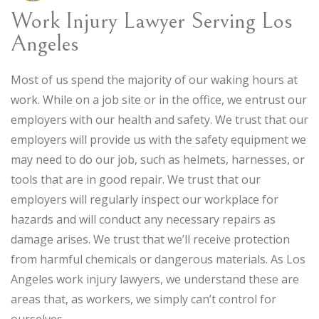
Work Injury Lawyer Serving Los
Angeles
Most of us spend the majority of our waking hours at
work. While on a job site or in the office, we entrust our
employers with our health and safety. We trust that our
employers will provide us with the safety equipment we
may need to do our job, such as helmets, harnesses, or
tools that are in good repair. We trust that our
employers will regularly inspect our workplace for
hazards and will conduct any necessary repairs as
damage arises. We trust that we’ll receive protection
from harmful chemicals or dangerous materials. As Los
Angeles work injury lawyers, we understand these are
areas that, as workers, we simply can’t control for