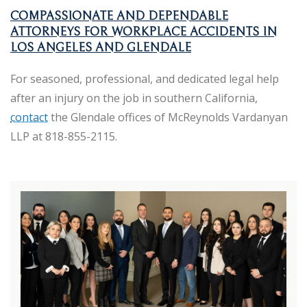
COMPASSIONATE AND DEPENDABLE
ATTORNEYS FOR WORKPLACE ACCIDENTS IN
LOS ANGELES AND GLENDALE
For seasoned, professional, and dedicated legal help
after an injury on the job in southern California,
contact
the Glendale offices of McReynolds Vardanyan
LLP at 818-855-2115.