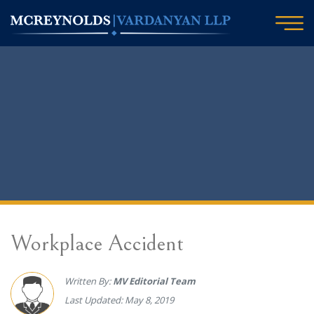
Workplace Accident
Written By:
MV Editorial Team
Last Updated: May 8, 2019