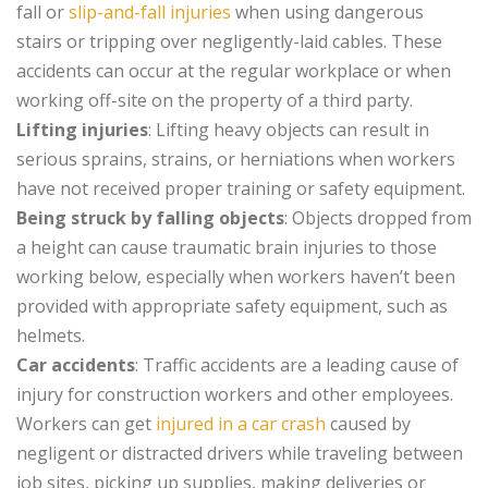
fall or
slip-and-fall injuries
when using dangerous
stairs or tripping over negligently-laid cables. These
accidents can occur at the regular workplace or when
working off-site on the property of a third party.
Lifting injuries
: Lifting heavy objects can result in
serious sprains, strains, or herniations when workers
have not received proper training or safety equipment.
Being struck by falling objects
: Objects dropped from
a height can cause traumatic brain injuries to those
working below, especially when workers haven’t been
provided with appropriate safety equipment, such as
helmets.
Car accidents
: Traffic accidents are a leading cause of
injury for construction workers and other employees.
Workers can get
injured in a car crash
caused by
negligent or distracted drivers while traveling between
job sites, picking up supplies, making deliveries or