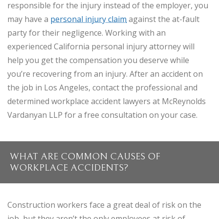
responsible for the injury instead of the employer, you
may have a
personal injury claim
against the at-fault
party for their negligence. Working with an
experienced California personal injury attorney will
help you get the compensation you deserve while
you’re recovering from an injury. After an accident on
the job in Los Angeles, contact the professional and
determined workplace accident lawyers at McReynolds
Vardanyan LLP for a free consultation on your case.
WHAT ARE COMMON CAUSES OF
WORKPLACE ACCIDENTS?
Construction workers face a great deal of risk on the
job, but they aren’t the only employees at risk of