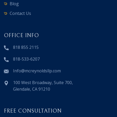
Blog
Contact Us
OFFICE INFO
818 855 2115
818-533-6207
Info@mcreynoldsllp.com
100 West Broadway, Suite 700,
Glendale, CA 91210
FREE CONSULTATION