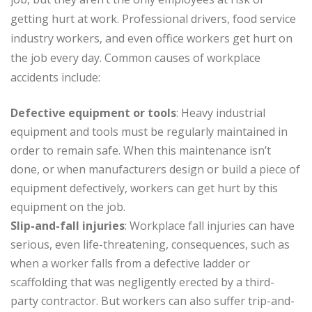
getting hurt at work. Professional drivers, food service
industry workers, and even office workers get hurt on
the job every day. Common causes of workplace
accidents include:
Defective equipment or tools
: Heavy industrial
equipment and tools must be regularly maintained in
order to remain safe. When this maintenance isn’t
done, or when manufacturers design or build a piece of
equipment defectively, workers can get hurt by this
equipment on the job.
Slip-and-fall injuries
: Workplace fall injuries can have
serious, even life-threatening, consequences, such as
when a worker falls from a defective ladder or
scaffolding that was negligently erected by a third-
party contractor. But workers can also suffer trip-and-