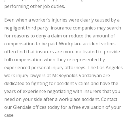
performing other job duties.
Even when a worker’s injuries were clearly caused by a
negligent third party, insurance companies may search
for reasons to deny a claim or reduce the amount of
compensation to be paid. Workplace accident victims
often find that insurers are more motivated to provide
full compensation when they’re represented by
experienced personal injury attorneys. The Los Angeles
work injury lawyers at McReynolds Vardanyan are
dedicated to fighting for accident victims and have the
years of experience negotiating with insurers that you
need on your side after a workplace accident. Contact
our Glendale offices today for a free evaluation of your
case.