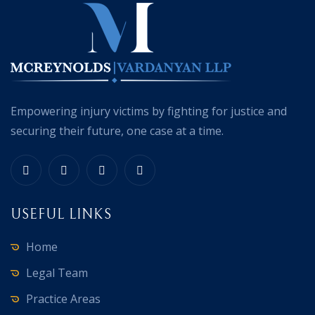
Empowering injury victims by fighting for justice and
securing their future, one case at a time.
USEFUL LINKS
Home
Legal Team
Practice Areas