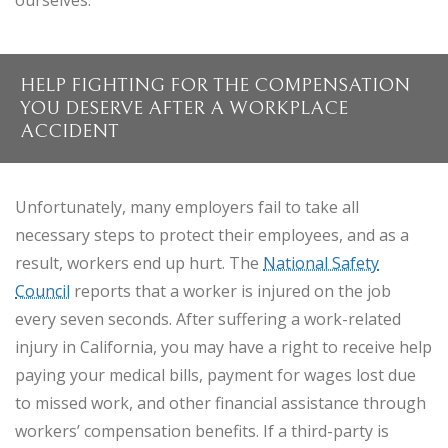
ourselves.
HELP FIGHTING FOR THE COMPENSATION
YOU DESERVE AFTER A WORKPLACE
ACCIDENT
Unfortunately, many employers fail to take all
necessary steps to protect their employees, and as a
result, workers end up hurt. The
National Safety
Council
reports that a worker is injured on the job
every seven seconds. After suffering a work-related
injury in California, you may have a right to receive help
paying your medical bills, payment for wages lost due
to missed work, and other financial assistance through
workers’ compensation benefits. If a third-party is