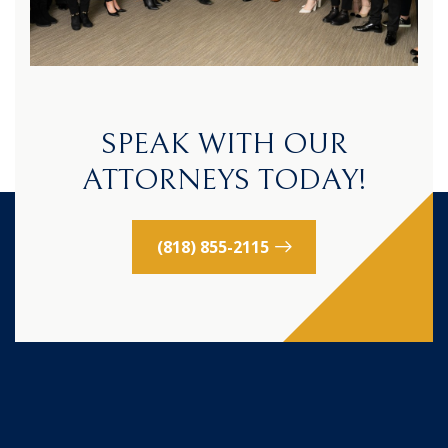
SPEAK WITH OUR
ATTORNEYS TODAY!
(818) 855-2115