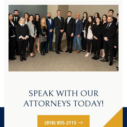
SPEAK WITH OUR
ATTORNEYS TODAY!
(818) 855-2115