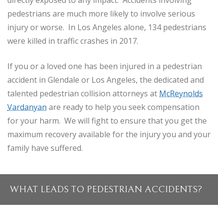
directly exposed to any impact. Accidents involving
pedestrians are much more likely to involve serious
injury or worse. In Los Angeles alone, 134 pedestrians
were killed in traffic crashes in 2017.
If you or a loved one has been injured in a pedestrian
accident in Glendale or Los Angeles, the dedicated and
talented pedestrian collision attorneys at
McReynolds
Vardanyan
are ready to help you seek compensation
for your harm. We will fight to ensure that you get the
maximum recovery available for the injury you and your
family have suffered.
WHAT LEADS TO PEDESTRIAN ACCIDENTS?