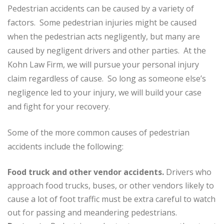
Pedestrian accidents can be caused by a variety of
factors. Some pedestrian injuries might be caused
when the pedestrian acts negligently, but many are
caused by negligent drivers and other parties. At the
Kohn Law Firm, we will pursue your personal injury
claim regardless of cause. So long as someone else’s
negligence led to your injury, we will build your case
and fight for your recovery.
Some of the more common causes of pedestrian
accidents include the following:
Food truck and other vendor accidents.
Drivers who
approach food trucks, buses, or other vendors likely to
cause a lot of foot traffic must be extra careful to watch
out for passing and meandering pedestrians.