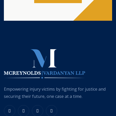
Empowering injury victims by fighting for justice and
securing their future, one case at a time.