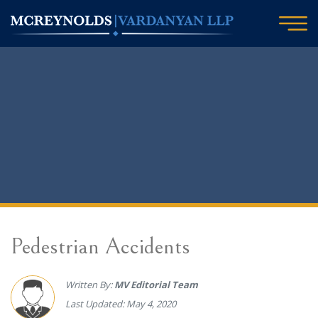
Pedestrian Accidents
Written By:
MV Editorial Team
Last Updated: May 4, 2020