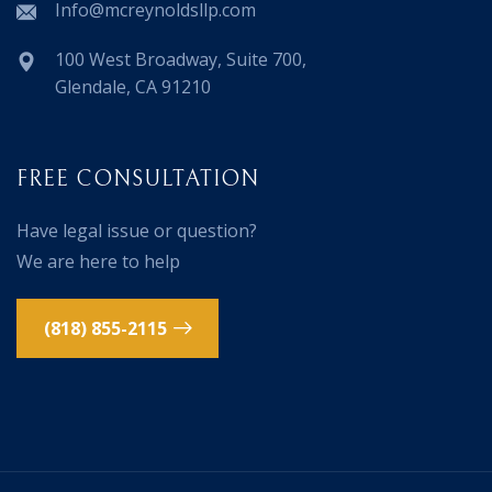
Info@mcreynoldsllp.com
100 West Broadway, Suite 700,
Glendale, CA 91210
FREE CONSULTATION
Have legal issue or question?
We are here to help
(818) 855-2115