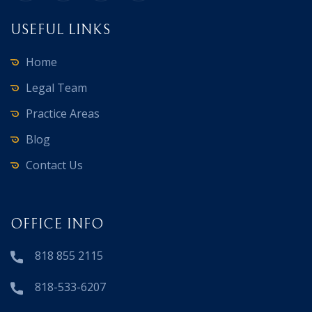
USEFUL LINKS
Home
Legal Team
Practice Areas
Blog
Contact Us
OFFICE INFO
818 855 2115
818-533-6207