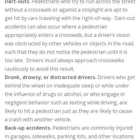
Dart-outs.
Pedestrians who try to run across the street
without a crosswalk or against a stoplight are apt to
get hit by cars traveling with the right-of-way. Dart-out
accidents can also occur where a pedestrian
appropriately enters a crosswalk, but a driver’s vision
was obstructed by other vehicles or objects in the road,
such that they do not notice the pedestrian until it is
too late. Drivers must always approach crosswalks
cautiously to avoid this result.
Drunk, drowsy, or distracted drivers.
Drivers who get
behind the wheel on inadequate sleep or while under
the influence of drugs or alcohol, or who engage in
negligent behavior such as texting while driving, are
likely to hit a pedestrian just as they are likely to cause
a crash with another vehicle.
Back-up accidents.
Pedestrians are commonly injured
in garages, sidewalks, parking lots, and other locations