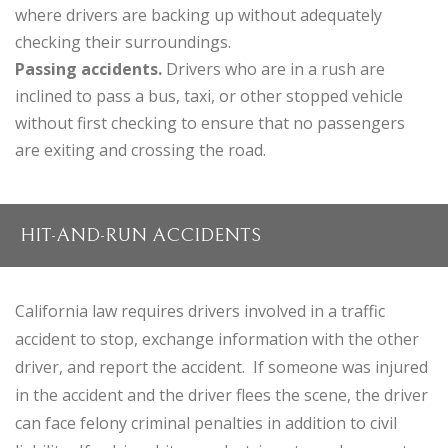
where drivers are backing up without adequately
checking their surroundings.
Passing accidents.
Drivers who are in a rush are
inclined to pass a bus, taxi, or other stopped vehicle
without first checking to ensure that no passengers
are exiting and crossing the road.
HIT-AND-RUN ACCIDENTS
California law requires drivers involved in a traffic
accident to stop, exchange information with the other
driver, and report the accident. If someone was injured
in the accident and the driver flees the scene, the driver
can face felony criminal penalties in addition to civil