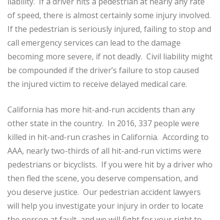
liability. If a driver hits a pedestrian at nearly any rate
of speed, there is almost certainly some injury involved.
If the pedestrian is seriously injured, failing to stop and
call emergency services can lead to the damage
becoming more severe, if not deadly. Civil liability might
be compounded if the driver’s failure to stop caused
the injured victim to receive delayed medical care.
California has more hit-and-run accidents than any
other state in the country. In 2016, 337 people were
killed in hit-and-run crashes in California. According to
AAA, nearly two-thirds of all hit-and-run victims were
pedestrians or bicyclists. If you were hit by a driver who
then fled the scene, you deserve compensation, and
you deserve justice. Our pedestrian accident lawyers
will help you investigate your injury in order to locate
the person at fault, and we will fight for your right to