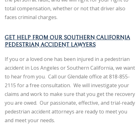
total compensation, whether or not that driver also
faces criminal charges.
GET HELP FROM OUR SOUTHERN CALIFORNIA
PEDESTRIAN ACCIDENT LAWYERS
If you or a loved one has been injured in a pedestrian
accident in Los Angeles or Southern California, we want
to hear from you. Call our Glendale office at 818-855-
2115 for a free consultation. We will investigate your
claims and work to make sure that you get the recovery
you are owed. Our passionate, effective, and trial-ready
pedestrian accident attorneys are ready to meet you
and meet your needs.