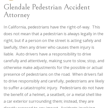
Glendale Pedestrian Accident
Attorney
In California, pedestrians have the right-of-way. This
does not mean that a pedestrian is always legally in the
right, but if a person on the street is acting safely and
lawfully, then any driver who causes them injury is
liable. Auto drivers have a responsibility to drive
carefully and attentively, making sure to slow, stop, and
otherwise make adjustments for the possible or actual
presence of pedestrians on the road. When drivers fail
to drive responsibly and carefully, pedestrians are likely
to suffer a catastrophic injury. Pedestrians do not have
the benefit of a helmet, a seatbelt, or a metal shell like
a car exterior surrounding them; instead, they are