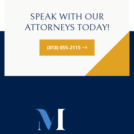
SPEAK WITH OUR
ATTORNEYS TODAY!
(818) 855-2115