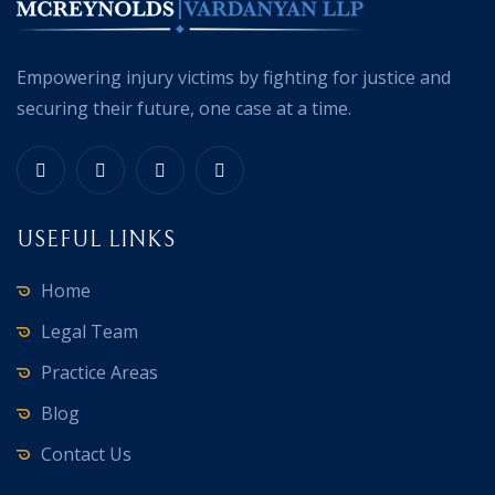
Empowering injury victims by fighting for justice and
securing their future, one case at a time.
USEFUL LINKS
Home
Legal Team
Practice Areas
Blog
Contact Us