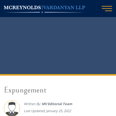
Expungement
Written By:
MV Editorial Team
Last Updated: January 25, 2022