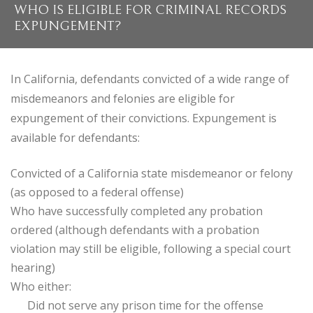
WHO IS ELIGIBLE FOR CRIMINAL RECORDS
EXPUNGEMENT?
In California, defendants convicted of a wide range of
misdemeanors and felonies are eligible for
expungement of their convictions. Expungement is
available for defendants:
Convicted of a California state misdemeanor or felony
(as opposed to a federal offense)
Who have successfully completed any probation
ordered (although defendants with a probation
violation may still be eligible, following a special court
hearing)
Who either:
Did not serve any prison time for the offense