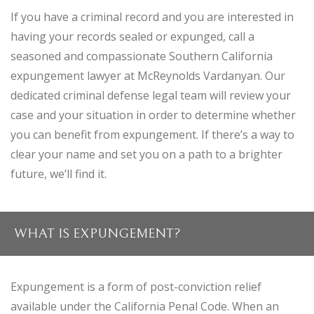
If you have a criminal record and you are interested in
having your records sealed or expunged, call a
seasoned and compassionate Southern California
expungement lawyer at McReynolds Vardanyan. Our
dedicated criminal defense legal team will review your
case and your situation in order to determine whether
you can benefit from expungement. If there’s a way to
clear your name and set you on a path to a brighter
future, we’ll find it.
WHAT IS EXPUNGEMENT?
Expungement is a form of post-conviction relief
available under the California Penal Code. When an