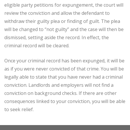
eligible party petitions for expungement, the court will
review the conviction and allow the defendant to
withdraw their guilty plea or finding of guilt. The plea
will be changed to “not guilty” and the case will then be
dismissed, setting aside the record. In effect, the
criminal record will be cleared.
Once your criminal record has been expunged, it will be
as if you were never convicted of that crime. You will be
legally able to state that you have never had a criminal
conviction. Landlords and employers will not find a
conviction on background checks. If there are other
consequences linked to your conviction, you will be able
to seek relief.