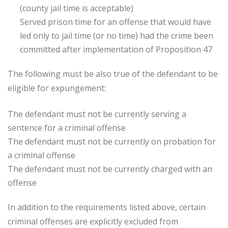
(county jail time is acceptable)
Served prison time for an offense that would have
led only to jail time (or no time) had the crime been
committed after implementation of Proposition 47
The following must be also true of the defendant to be
eligible for expungement:
The defendant must not be currently serving a
sentence for a criminal offense
The defendant must not be currently on probation for
a criminal offense
The defendant must not be currently charged with an
offense
In addition to the requirements listed above, certain
criminal offenses are explicitly excluded from