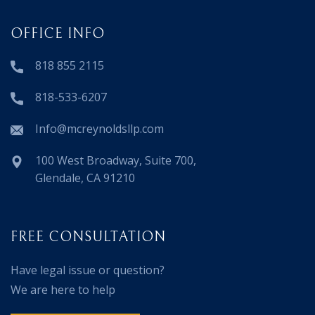
OFFICE INFO
818 855 2115
818-533-6207
Info@mcreynoldsllp.com
100 West Broadway, Suite 700,
Glendale, CA 91210
FREE CONSULTATION
Have legal issue or question?
We are here to help