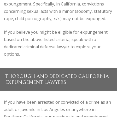
expungement. Specifically, in California, convictions
concerning sexual acts with a minor (sodomy, statutory
rape, child pornography,
etc
.) may not be expunged.
If you believe you might be eligible for expungement
based on the above-listed criteria, speak with a
dedicated criminal defense lawyer to explore your
options.
THOROUGH AND DEDICATED CALIFORNIA
EXPUNGEMENT LAWYERS
If you have been arrested or convicted of a crime as an
adult or juvenile in Los Angeles or anywhere in
Southern California, our passionate and experienced