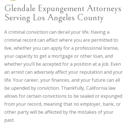
Glendale Expungement Attorneys
Serving Los Angeles County
A criminal conviction can derail your life. Having a
criminal record can affect where you are permitted to
live, whether you can apply for a professional license,
your capacity to get a mortgage or other loan, and
whether you’ll be accepted for a position at a job. Even
an arrest can adversely affect your reputation and your
life. Your career, your finances, and your future can all
be upended by conviction. Thankfully, California law
allows for certain convictions to be sealed or expunged
from your record, meaning that no employer, bank, or
other party will be affected by the mistakes of your
past.