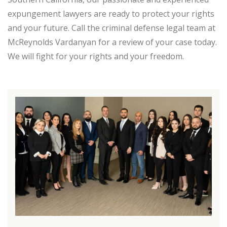
expungement lawyers are ready to protect your rights
and your future. Call the criminal defense legal team at
McReynolds Vardanyan for a review of your case today.
We will fight for your rights and your freedom.